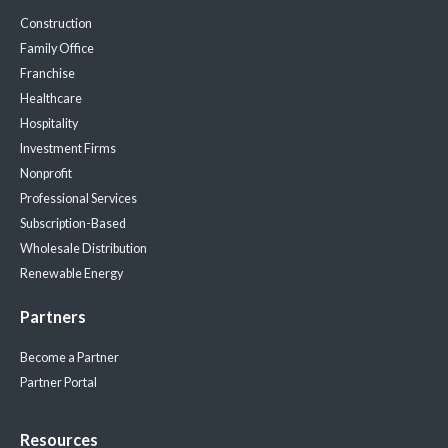
Construction
Family Office
Franchise
Healthcare
Hospitality
Investment Firms
Nonprofit
Professional Services
Subscription-Based
Wholesale Distribution
Renewable Energy
Partners
Become a Partner
Partner Portal
Resources