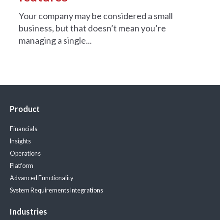
Your company may be considered a small
business, but that doesn’t mean you’re
managing a single...
Product
Financials
Insights
Operations
Platform
Advanced Functionality
System Requirements
Integrations
Industries