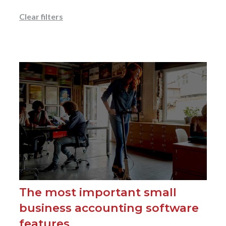
Clear filters
The most important small
business accounting software
features