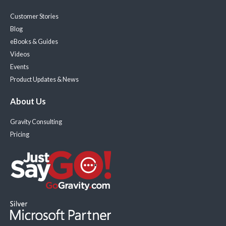
Customer Stories
Blog
eBooks & Guides
Videos
Events
Product Updates & News
About Us
Gravity Consulting
Pricing