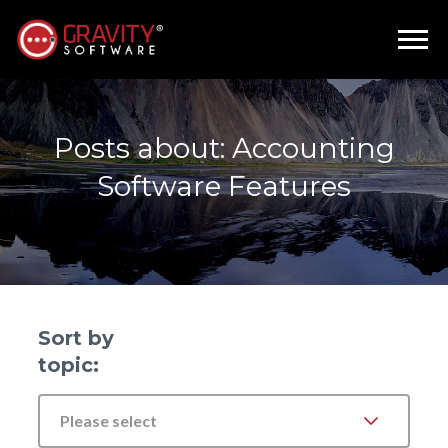
Posts about: Accounting
Software Features
Sort by
topic:
Please select