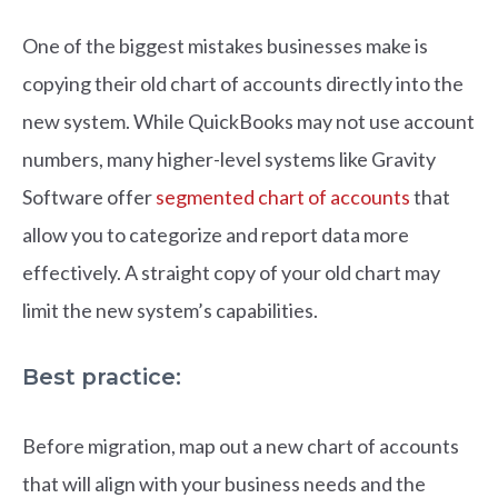
One of the biggest mistakes businesses make is
copying their old chart of accounts directly into the
new system. While QuickBooks may not use account
numbers, many higher-level systems like Gravity
Software offer
segmented chart of accounts
that
allow you to categorize and report data more
effectively. A straight copy of your old chart may
limit the new system’s capabilities.
Best practice:
Before migration, map out a new chart of accounts
that will align with your business needs and the