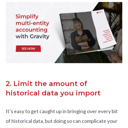
2. Limit the amount of
historical data you import
It’s easy to get caught up in bringing over every bit
of historical data, but doing so can complicate your