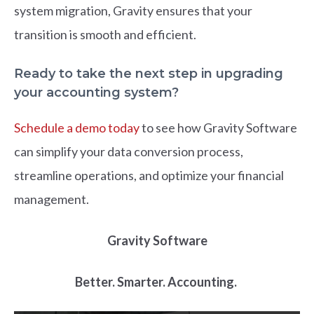
s
y
s
te
m
m
i
g
r
a
t
i
on, Grav
i
ty en
s
ure
s
t
h
at your
tran
s
i
t
i
on
i
s
s
m
oot
h
an
d
eff
c
i
ent.
Ready to take the next step in upgrading
your accounting system?
Schedule a demo today
to see how Gravity Software
can simplify your data conversion process,
streamline operations, and optimize your financial
management.
Gravity Software
Better. Smarter. Accounting.