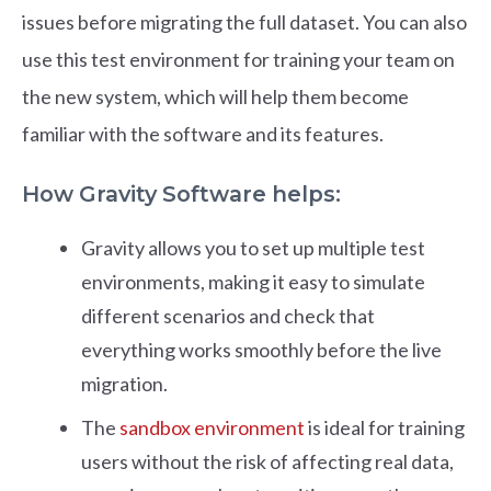
issues before migrating the full dataset. You can also
use this test environment for training your team on
the new system, which will help them become
familiar with the software and its features.
How Gravity Software helps:
Gravity allows you to set up multiple test
environments, making it easy to simulate
different scenarios and check that
everything works smoothly before the live
migration.
The
sandbox environment
is ideal for training
users without the risk of affecting real data,