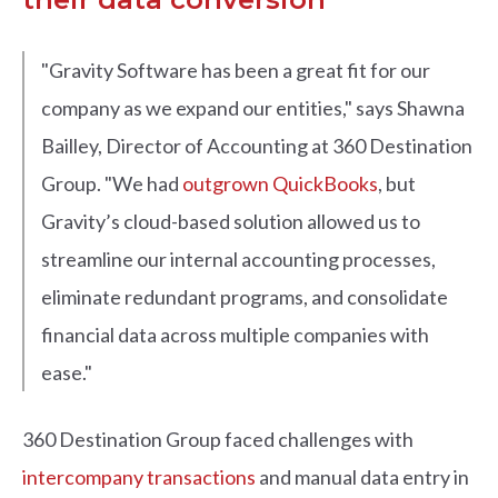
"Gravity Software has been a great fit for our
company as we expand our entities," says Shawna
Bailley, Director of Accounting at 360 Destination
Group. "We had
outgrown QuickBooks
, but
Gravity’s cloud-based solution allowed us to
streamline our internal accounting processes,
eliminate redundant programs, and consolidate
financial data across multiple companies with
ease."
360 Destination Group faced challenges with
intercompany transactions
and manual data entry in