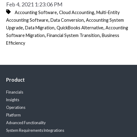
Feb 4, 2021 1:23:06 PM
,
,
Accounting Software
Cloud Accounting
Multi-Entity
,
,
Accounting Software
Data Conversion
Accounting System
,
,
,
Upgrade
Data Migration
QuickBooks Alternative
Accounting
,
,
Software Migration
Financial System Transition
Business
Efficiency
Product
Financials
Insights
Operations
Platform
Advanced Functionality
System Requirements
Integrations