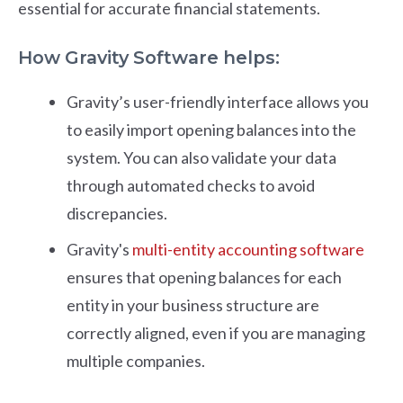
essential for accurate financial statements.
How Gravity Software helps:
Gravity’s user-friendly interface allows you
to easily import opening balances into the
system. You can also validate your data
through automated checks to avoid
discrepancies.
Gravity's
multi-entity accounting software
ensures that opening balances for each
entity in your business structure are
correctly aligned, even if you are managing
multiple companies.