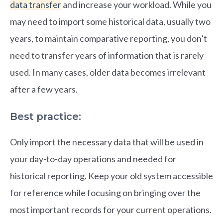
data transfer
and increase your workload. While you
may need to import some historical data, usually two
years, to maintain comparative reporting, you don’t
need to transfer years of information that is rarely
used. In many cases, older data becomes irrelevant
after a few years.
Best practice:
Only import the necessary data that will be used in
your day-to-day operations and needed for
historical reporting. Keep your old system accessible
for reference while focusing on bringing over the
most important records for your current operations.