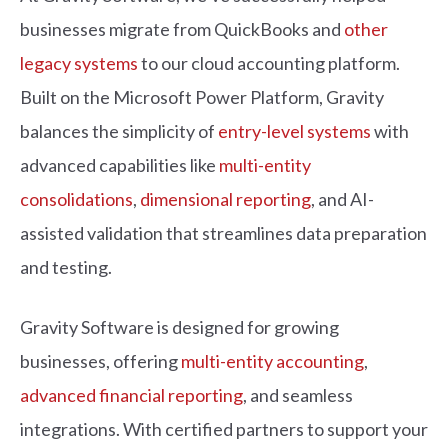
businesses migrate from QuickBooks and
other
legacy systems
to our cloud accounting platform.
Built on the Microsoft Power Platform, Gravity
balances the simplicity of
entry-level systems
with
advanced capabilities like
multi-entity
consolidations
,
dimensional reporting
, and AI-
assisted validation that streamlines data preparation
and testing.
Grav
i
ty
S
o
ftware
i
s
d
e
s
i
gne
d
for grow
i
n
g
b
u
s
i
n
e
s
s
e
s
, offer
i
n
g
multi-entity accounting
,
advanced financial reporting
, an
d
s
ea
m
le
s
s
i
n
t
egrat
i
on
s
. W
i
t
h
cert
i
f
e
d
partner
s
to
s
upport your