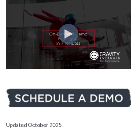
Updated October 2025.