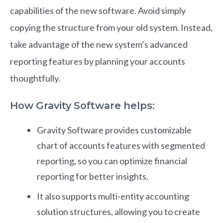
capabilities of the new software. Avoid simply
copying the structure from your old system. Instead,
take advantage of the new system’s advanced
reporting features by planning your accounts
thoughtfully.
How Gravity Software helps:
Gravity Software provides customizable
chart of accounts features with segmented
reporting, so you can optimize financial
reporting for better insights.
It also supports multi-entity accounting
solution structures, allowing you to create