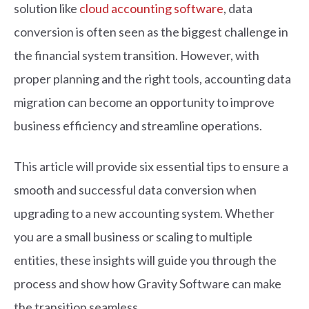
solution like
cloud accounting software
, data
conversion is often seen as the biggest challenge in
the financial system transition.
However, with
proper planning and the right tools, accounting data
migration can become an opportunity to improve
business efficiency and streamline operations.
This article will provide six essential tips to ensure a
smooth and successful data conversion when
upgrading to a new accounting system. Whether
you are a small business or scaling to multiple
entities, these insights will guide you through the
process and show how Gravity Software can make
the transition seamless.