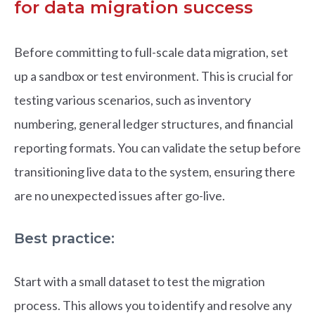
for data migration success
Before committing to full-scale data migration, set
up a sandbox or test environment. This is crucial for
testing various scenarios, such as inventory
numbering, general ledger structures, and financial
reporting formats. You can validate the setup before
transitioning live data to the system, ensuring there
are no unexpected issues after go-live.
Best practice:
Start with a small dataset to test the migration
process. This allows you to identify and resolve any