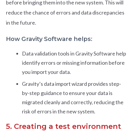
before bringing them into the new system. This will
reduce the chance of errors and data discrepancies
in the future.
How Gravity Software helps:
Data validation tools in Gravity Software help
identify errors or missing information before
you import your data.
Gravity’s data import wizard provides step-
by-step guidance to ensure your data is
migrated cleanly and correctly, reducing the
risk of errors in the new system.
5. Creating a test environment