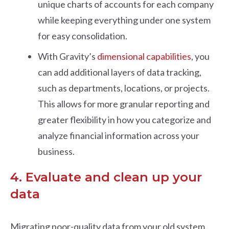
unique charts of accounts for each company
while keeping everything under one system
for easy consolidation.
With Gravity’s
dimensional capabilities
, you
can add additional layers of data tracking,
such as departments, locations, or projects.
This allows for more granular reporting and
greater flexibility in how you categorize and
analyze financial information across your
business.
4. Evaluate and clean up your
data
Migrating poor-quality data from your old system