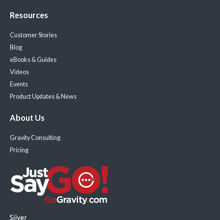
Resources
Customer Stories
Blog
eBooks & Guides
Videos
Events
Product Updates & News
About Us
Gravity Consulting
Pricing