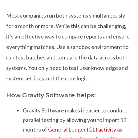
Most companies run both systems simultaneously
for a month or more. While this can be challenging,
it’s an effective way to compare reports and ensure
everything matches. Use a sandbox environment to
run test batches and compare the data across both
systems. You only need to test user knowledge and
system settings, not the core logic.
How Gravity Software helps:
Gravity Software makes it easier to conduct
parallel testing by allowing you to import 12
months of
General Ledger (GL) activity
as