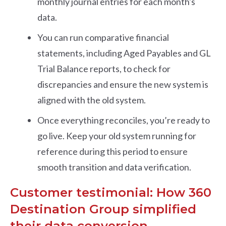
monthly journal entries for each month's
data.
You can run comparative financial
statements, including Aged Payables and GL
Trial Balance reports, to check for
discrepancies and ensure the new system is
aligned with the old system.
Once everything reconciles, you’re ready to
go live. Keep your old system running for
reference during this period to ensure
smooth transition and data verification.
Customer testimonial: How 360
Destination Group simplified
their data conversion