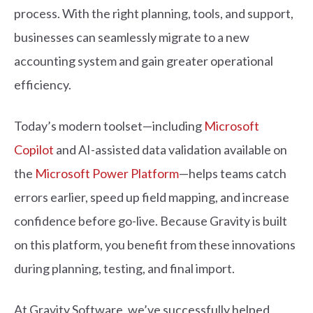
process. With the right planning, tools, and support,
businesses can seamlessly migrate to a new
accounting system and gain greater operational
efficiency.
Today’s modern toolset—including
Microsoft
Copilot
and AI-assisted data validation available on
the
Microsoft Power Platform
—helps teams catch
errors earlier, speed up field mapping, and increase
confidence before go-live. Because Gravity is built
on this platform, you benefit from these innovations
during planning, testing, and final import.
At Gravity Software, we’ve successfully helped