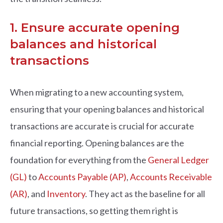
1. Ensure accurate opening
balances and historical
transactions
When migrating to a new accounting system,
ensuring that your opening balances and historical
transactions are accurate is crucial for accurate
financial reporting. Opening balances are the
foundation for everything from the
General Ledger
(GL)
to
Accounts Payable (AP)
,
Accounts Receivable
(AR)
, and
Inventory
. They act as the baseline for all
future transactions, so getting them right is