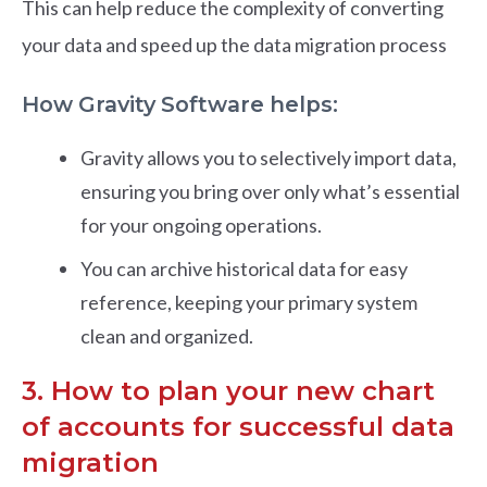
This can help reduce the complexity of converting
your data and speed up the data migration process
How Gravity Software helps:
Gravity allows you to selectively import data,
ensuring you bring over only what’s essential
for your ongoing operations.
You can archive historical data for easy
reference, keeping your primary system
clean and organized.
3. How to plan your new chart
of accounts for successful data
migration