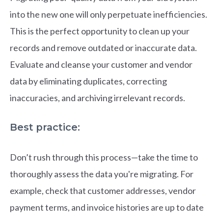
into the new one will only perpetuate inefficiencies.
This is the perfect opportunity to clean up your
records and remove outdated or inaccurate data.
Evaluate and cleanse your customer and vendor
data by eliminating duplicates, correcting
inaccuracies, and archiving irrelevant records.
Best practice:
Don’t rush through this process—take the time to
thoroughly assess the data you're migrating. For
example, check that customer addresses, vendor
payment terms, and invoice histories are up to date