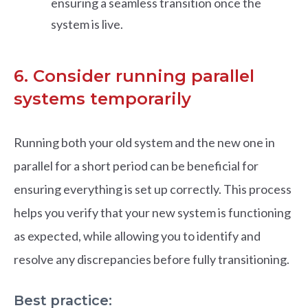
ensuring a seamless transition once the
system is live.
6. Consider running parallel
systems temporarily
Running both your old system and the new one in
parallel for a short period can be beneficial for
ensuring everything is set up correctly. This process
helps you verify that your new system is functioning
as expected, while allowing you to identify and
resolve any discrepancies before fully transitioning.
Best practice: