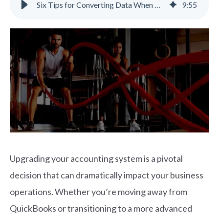
Six Tips for Converting Data When Upgrading Your Accounting System
9
:
55
Upgrading your accounting system is a pivotal
decision that can dramatically impact your business
operations. Whether you’re moving away from
QuickBooks or transitioning to a more advanced