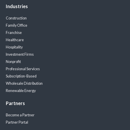
Industries
Construction
Family Office
Franchise
Healthcare
Hospitality
Investment Firms
Nonprofit
Professional Services
Subscription-Based
Wholesale Distribution
Renewable Energy
Partners
Become a Partner
Partner Portal