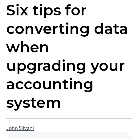
Six tips for
converting data
when
upgrading your
accounting
system
John Silvani