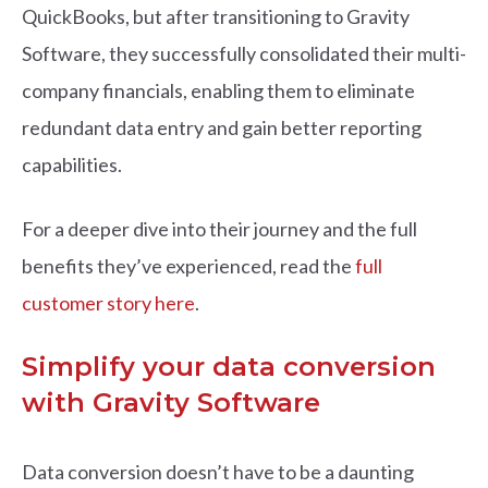
QuickBooks, but after transitioning to Gravity
Software, they successfully consolidated their multi-
company financials, enabling them to eliminate
redundant data entry and gain better reporting
capabilities.
For a deeper dive into their journey and the full
benefits they’ve experienced, read the
full
customer story here
.
Simplify your data conversion
with Gravity Software
Data conversion doesn’t have to be a daunting