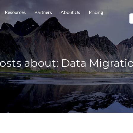
Resources
Partners
About Us
Pricing
osts about: Data Migrati