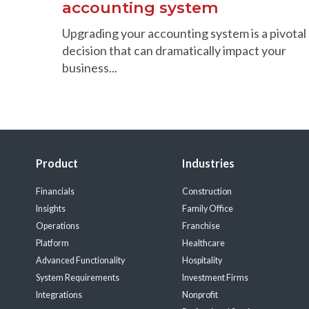
accounting system
Upgrading your accounting system is a pivotal
decision that can dramatically impact your
business...
Product
Industries
Financials
Construction
Insights
Family Office
Operations
Franchise
Platform
Healthcare
Advanced Functionality
Hospitality
System Requirements
Investment Firms
Integrations
Nonprofit