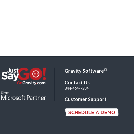
®
Gravity Software
Contact Us
844-464-7284
Customer Support