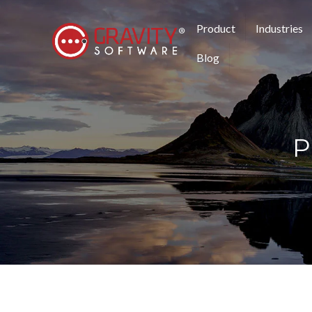
Product
Industries
Blog
P