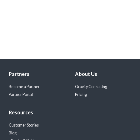
Partners
About Us
Become a Partner
Gravity Consulting
Partner Portal
Pricing
Resources
Customer Stories
Blog