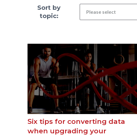
Sort by
Please select
topic:
Six tips for converting data
when upgrading your