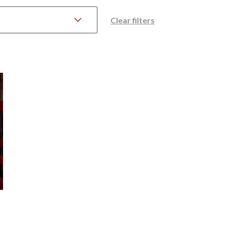
Clear filters