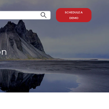
SCHEDULE A
DEMO
on