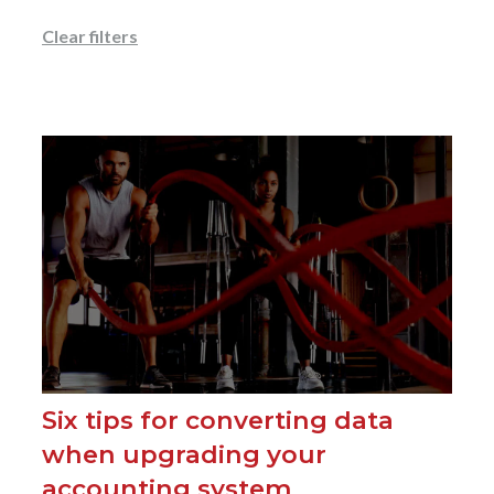
Clear filters
Six tips for converting data
when upgrading your
accounting system