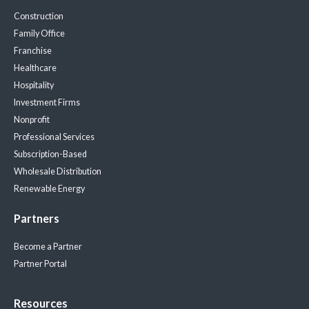
Construction
Family Office
Franchise
Healthcare
Hospitality
Investment Firms
Nonprofit
Professional Services
Subscription-Based
Wholesale Distribution
Renewable Energy
Partners
Become a Partner
Partner Portal
Resources