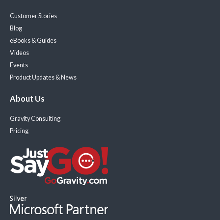
Customer Stories
Blog
eBooks & Guides
Videos
Events
Product Updates & News
About Us
Gravity Consulting
Pricing