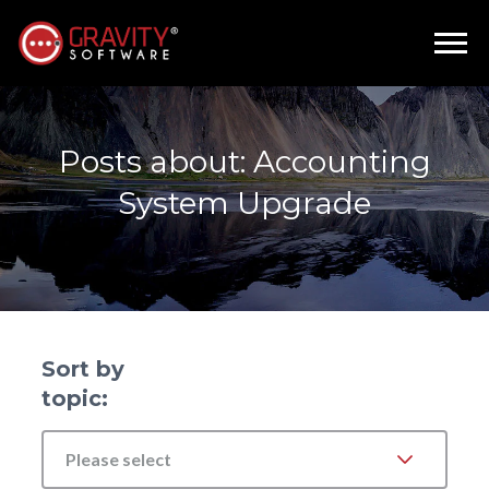
Posts about: Accounting
System Upgrade
Sort by
topic:
Please select