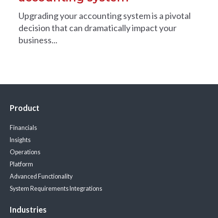
Upgrading your accounting system is a pivotal
decision that can dramatically impact your
business...
Product
Financials
Insights
Operations
Platform
Advanced Functionality
System Requirements
Integrations
Industries