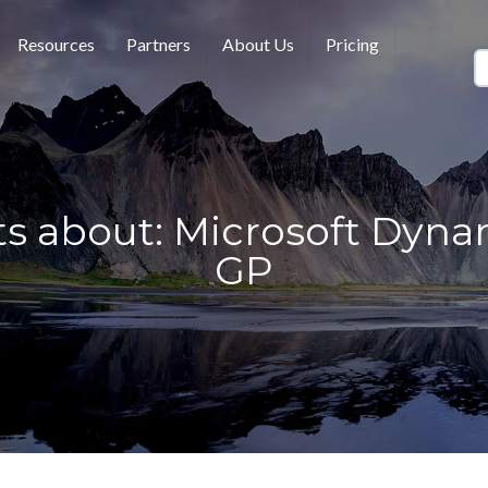
Resources
Partners
About Us
Pricing
ts about: Microsoft Dyna
GP