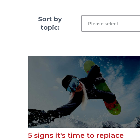
Sort by
Please select
topic:
5 signs it's time to replace