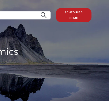
SCHEDULE A
DEMO
mics