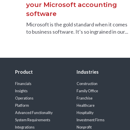
your Microsoft accounting
software
Microsoft is the gold standard when it comes
to business software. It’s so ingrained in our...
Product
Industries
Financials
Construction
Insights
Family Office
Operations
Franchise
Platform
Healthcare
Advanced Functionality
Hospitality
System Requirements
Investment Firms
Integrations
Nonprofit