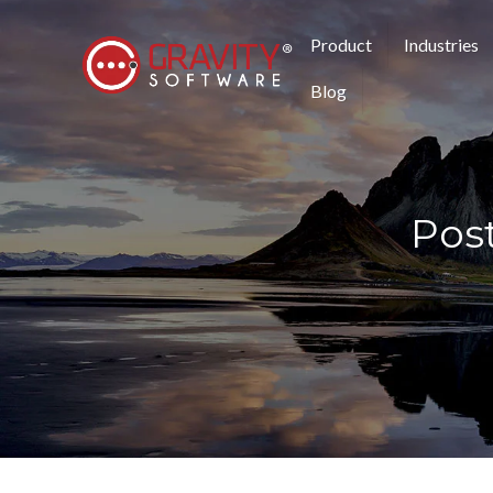
Product
Industries
Blog
Pos