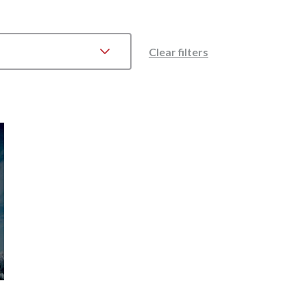
Clear filters