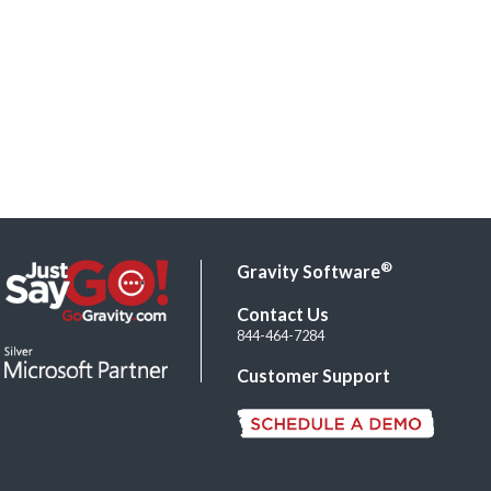
®
Gravity Software
Contact Us
844-464-7284
Customer Support