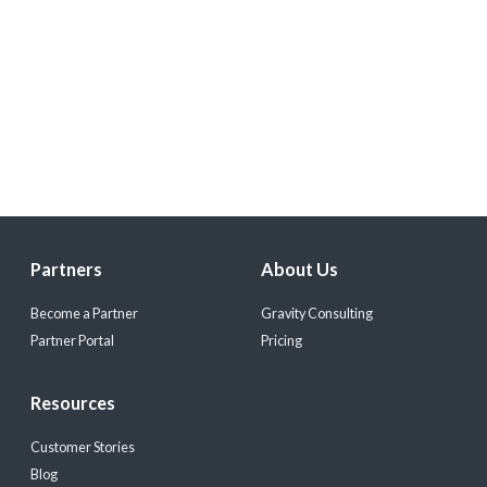
Partners
About Us
Become a Partner
Gravity Consulting
Partner Portal
Pricing
Resources
Customer Stories
Blog