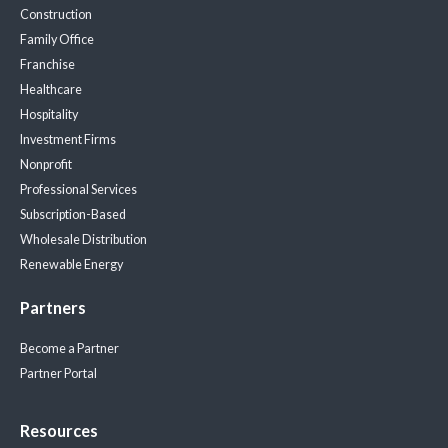
Construction
Family Office
Franchise
Healthcare
Hospitality
Investment Firms
Nonprofit
Professional Services
Subscription-Based
Wholesale Distribution
Renewable Energy
Partners
Become a Partner
Partner Portal
Resources