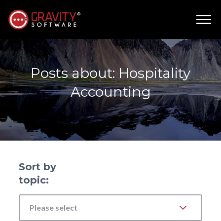
Posts about: Hospitality
Accounting
Sort by
topic:
Please select