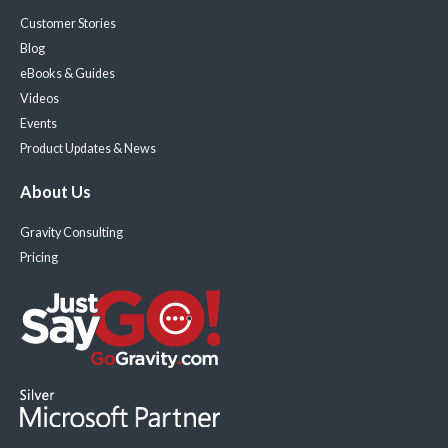
Customer Stories
Blog
eBooks & Guides
Videos
Events
Product Updates & News
About Us
Gravity Consulting
Pricing