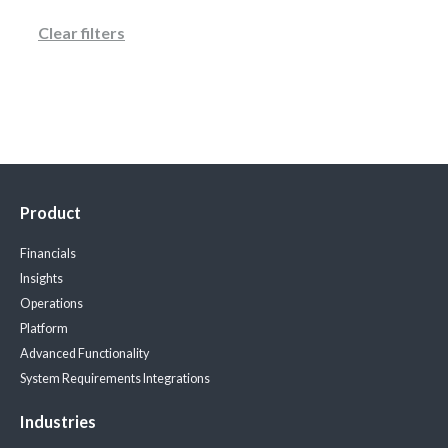
Clear filters
Product
Financials
Insights
Operations
Platform
Advanced Functionality
System Requirements
Integrations
Industries