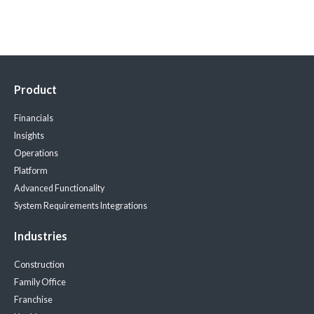
Product
Financials
Insights
Operations
Platform
Advanced Functionality
System Requirements
Integrations
Industries
Construction
Family Office
Franchise