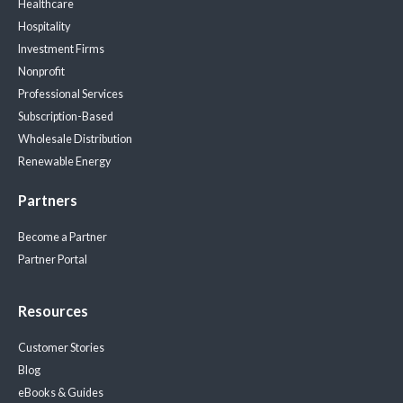
Healthcare
Hospitality
Investment Firms
Nonprofit
Professional Services
Subscription-Based
Wholesale Distribution
Renewable Energy
Partners
Become a Partner
Partner Portal
Resources
Customer Stories
Blog
eBooks & Guides