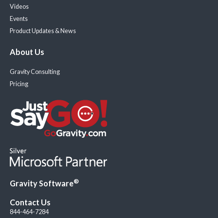
Videos
Events
Product Updates & News
About Us
Gravity Consulting
Pricing
®
Gravity Software
Contact Us
844-464-7284