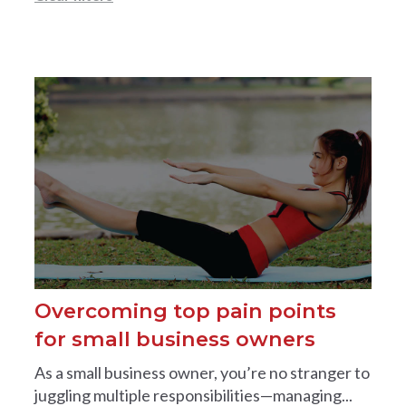
Overcoming top pain points
for small business owners
As a small business owner, you’re no stranger to
juggling multiple responsibilities—managing...