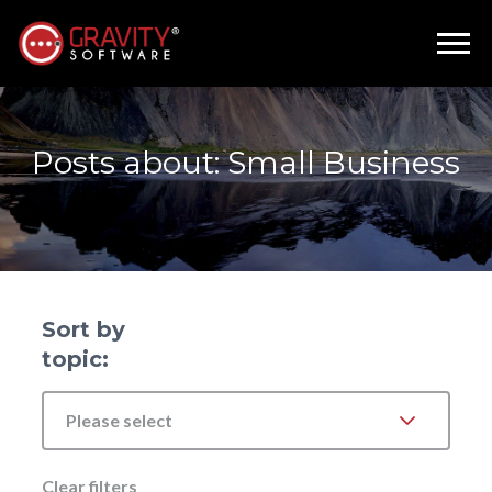
Posts about: Small Business
Sort by
topic:
Please select
Clear filters