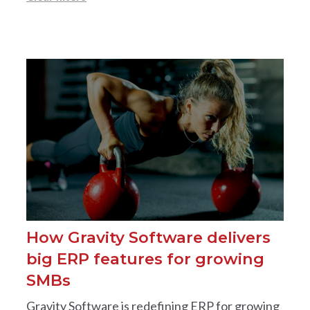
How Gravity Software delivers
big ERP features for growing
SMBs
Gravity Software is redefining ERP for growing