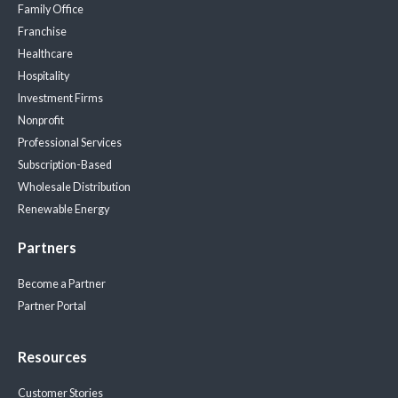
Family Office
Franchise
Healthcare
Hospitality
Investment Firms
Nonprofit
Professional Services
Subscription-Based
Wholesale Distribution
Renewable Energy
Partners
Become a Partner
Partner Portal
Resources
Customer Stories