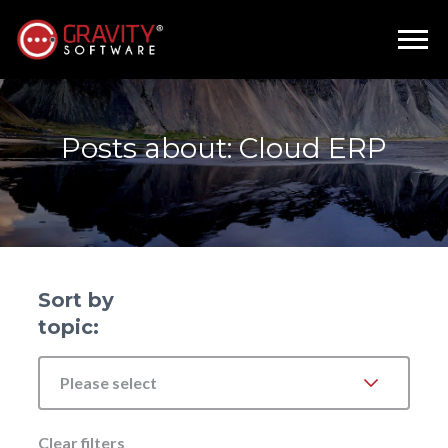
Posts about: Cloud ERP
Sort by
topic:
Please select
Clear filters