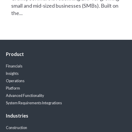
small and mid-sized businesses (SMBs). Built on
the...
Product
Financials
Insights
Operations
Platform
Advanced Functionality
System Requirements
Integrations
Industries
Construction