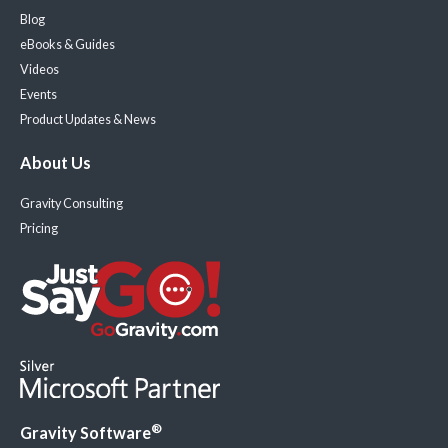
Blog
eBooks & Guides
Videos
Events
Product Updates & News
About Us
Gravity Consulting
Pricing
®
Gravity Software