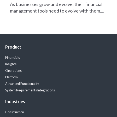
As businesses grow and evolve, their financial
management tools need to evolve with them....
Product
Financials
Insights
Operations
Platform
Advanced Functionality
System Requirements
Integrations
Industries
Construction