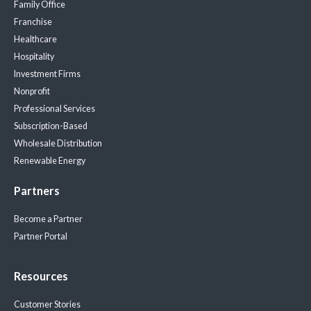
Family Office
Franchise
Healthcare
Hospitality
Investment Firms
Nonprofit
Professional Services
Subscription-Based
Wholesale Distribution
Renewable Energy
Partners
Become a Partner
Partner Portal
Resources
Customer Stories