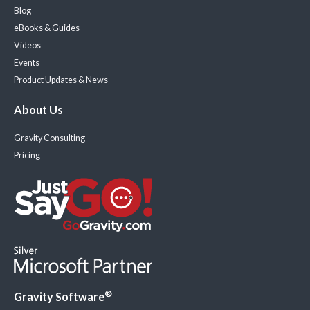
Blog
eBooks & Guides
Videos
Events
Product Updates & News
About Us
Gravity Consulting
Pricing
®
Gravity Software