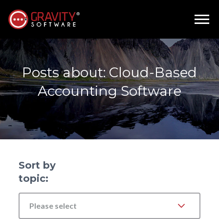
Posts about: Cloud-Based
Accounting Software
Sort by
topic:
Please select