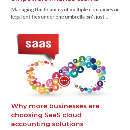
Managing the finances of multiple companies or
legal entities under one umbrella isn’t just...
Why more businesses are
choosing SaaS cloud
accounting solutions