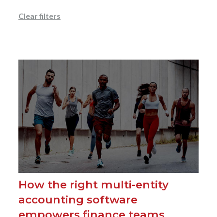
Clear filters
How the right multi-entity
accounting software
empowers finance teams