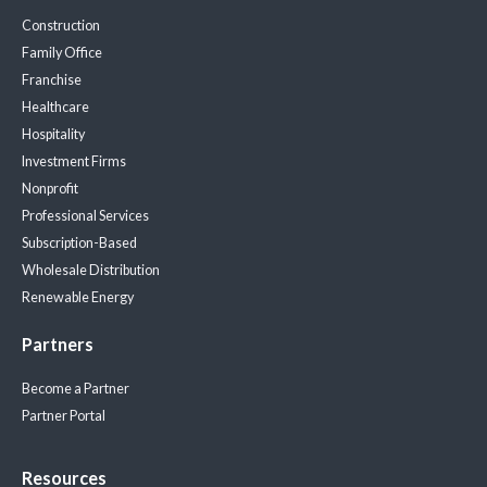
Construction
Family Office
Franchise
Healthcare
Hospitality
Investment Firms
Nonprofit
Professional Services
Subscription-Based
Wholesale Distribution
Renewable Energy
Partners
Become a Partner
Partner Portal
Resources