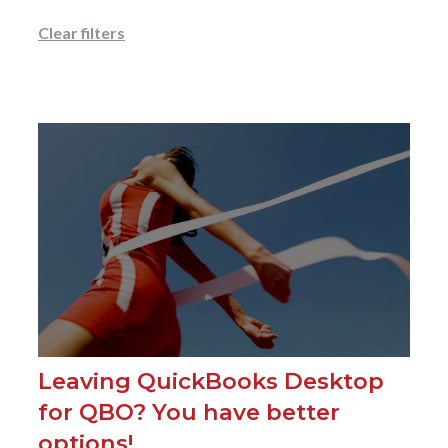
Clear filters
Leaving QuickBooks Desktop
for QBO? You have better
options!