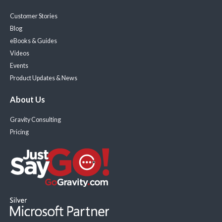
Customer Stories
Blog
eBooks & Guides
Videos
Events
Product Updates & News
About Us
Gravity Consulting
Pricing