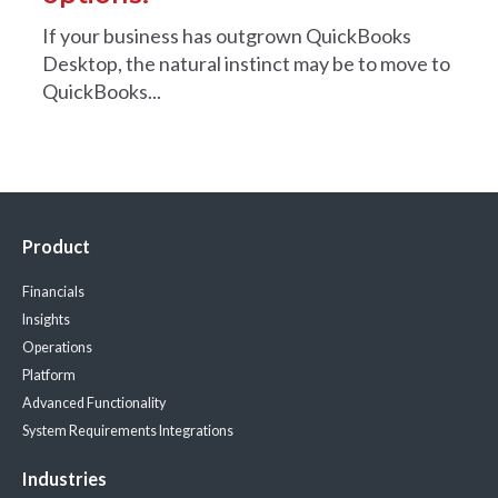
If your business has outgrown QuickBooks
Desktop, the natural instinct may be to move to
QuickBooks...
Product
Financials
Insights
Operations
Platform
Advanced Functionality
System Requirements
Integrations
Industries