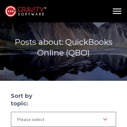
Posts about: QuickBooks
Online (QBO)
Sort by
topic:
Please select