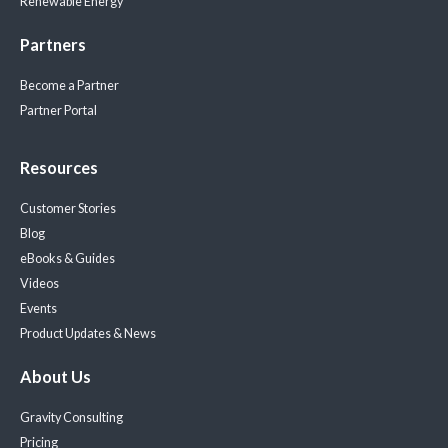
Renewable Energy
Partners
Become a Partner
Partner Portal
Resources
Customer Stories
Blog
eBooks & Guides
Videos
Events
Product Updates & News
About Us
Gravity Consulting
Pricing