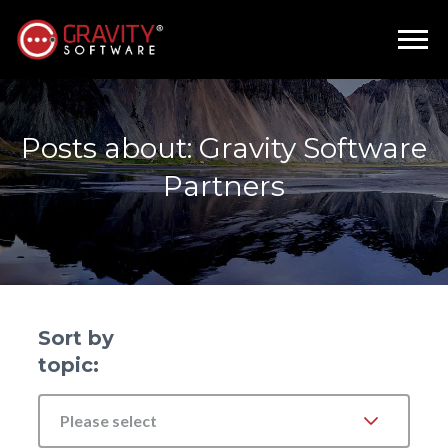
Posts about: Gravity Software
Partners
Sort by
topic:
Please select