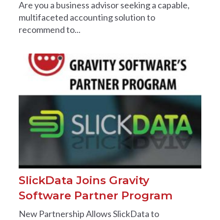
Are you a business advisor seeking a capable,
multifaceted accounting solution to
recommend to...
SlickData Joins Gravity
Software Partner Program
New Partnership Allows SlickData to