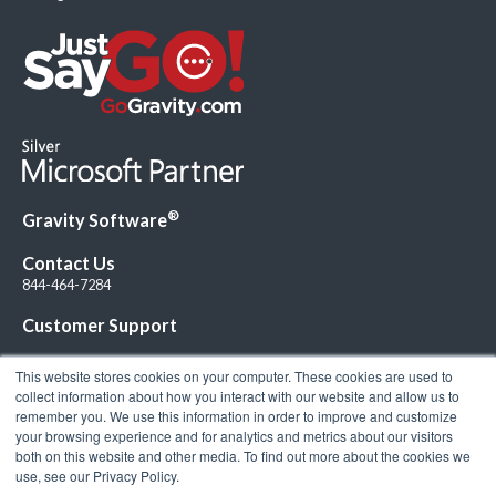
®
Gravity Software
Contact Us
844-464-7284
Customer Support
This website stores cookies on your computer. These cookies are used to
collect information about how you interact with our website and allow us to
remember you. We use this information in order to improve and customize
your browsing experience and for analytics and metrics about our visitors
Connect with Us!
both on this website and other media. To find out more about the cookies we
use, see our Privacy Policy.