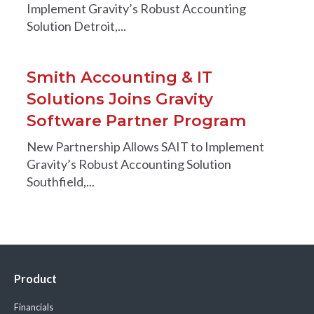
Implement Gravity’s Robust Accounting
Solution Detroit,...
Smith Accounting & IT
Solutions Joins Gravity
Software Partner Program
New Partnership Allows SAIT to Implement
Gravity’s Robust Accounting Solution
Southfield,...
Product
Financials