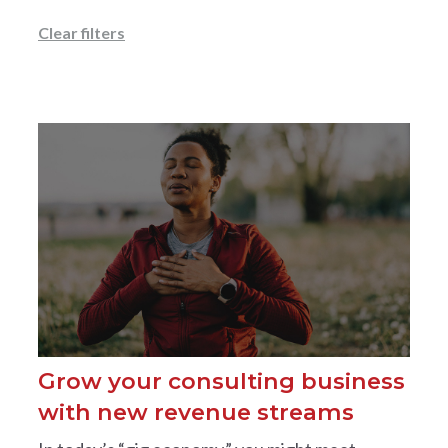
Clear filters
Grow your consulting business
with new revenue streams