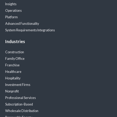
Insights
Operations
Platform
Advanced Functionality
System Requirements
Integrations
Industries
Construction
Family Office
Franchise
Healthcare
Hospitality
Investment Firms
Nonprofit
Professional Services
Subscription-Based
Wholesale Distribution