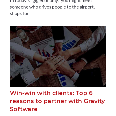
In today’s “gig economy,” you might meet
someone who drives people to the airport,
shops for...
Win-win with clients: Top 6
reasons to partner with Gravity
Software