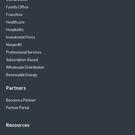
Family Office
Franchise
Healthcare
Hospitality
Investment Firms
Nonprofit
Professional Services
Subscription-Based
Wholesale Distribution
Renewable Energy
Partners
Become a Partner
Partner Portal
Resources