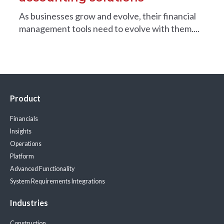
As businesses grow and evolve, their financial
management tools need to evolve with them....
Product
Financials
Insights
Operations
Platform
Advanced Functionality
System Requirements
Integrations
Industries
Construction