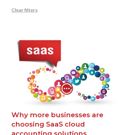
Clear filters
Why more businesses are
choosing SaaS cloud
accounting solutions