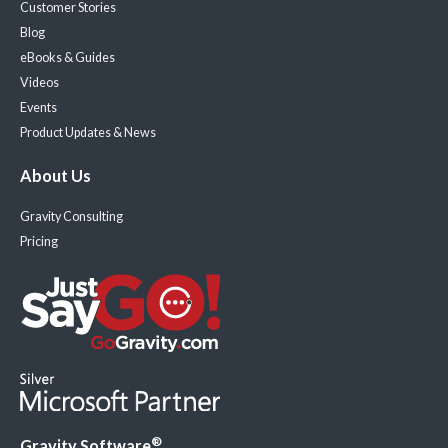
Customer Stories
Blog
eBooks & Guides
Videos
Events
Product Updates & News
About Us
Gravity Consulting
Pricing
®
Gravity Software