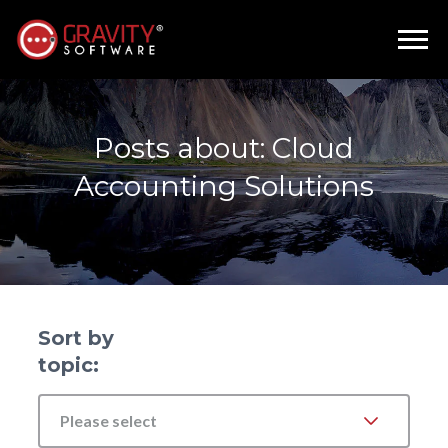
Posts about: Cloud
Accounting Solutions
Sort by
topic:
Please select