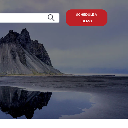
SCHEDULE A
DEMO