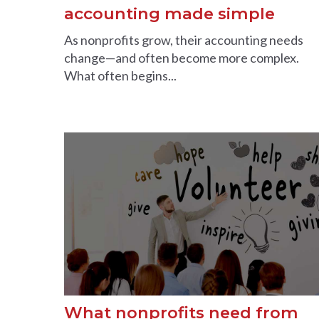
accounting made simple
As nonprofits grow, their accounting needs
change—and often become more complex.
What often begins...
What nonprofits need from