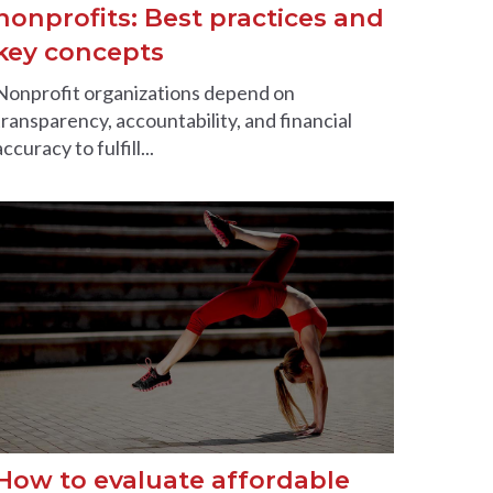
nonprofits: Best practices and
key concepts
Nonprofit organizations depend on
transparency, accountability, and financial
accuracy to fulfill...
How to evaluate affordable