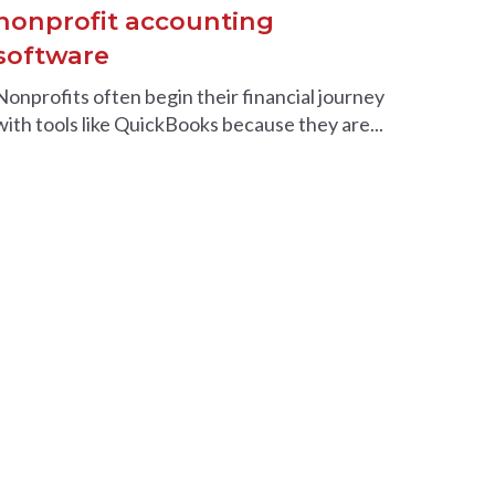
nonprofit accounting
software
Nonprofits often begin their financial journey
with tools like QuickBooks because they are...