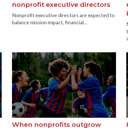
nonprofit executive directors
Nonprofit executive directors are expected to
balance mission impact, financial...
When nonprofits outgrow