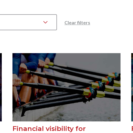
Clear filters
Financial visibility for