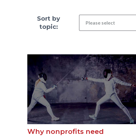
Sort by
Please select
topic:
Why nonprofits need