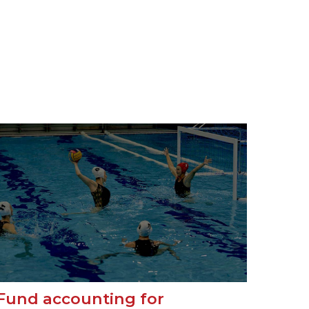
Fund accounting for