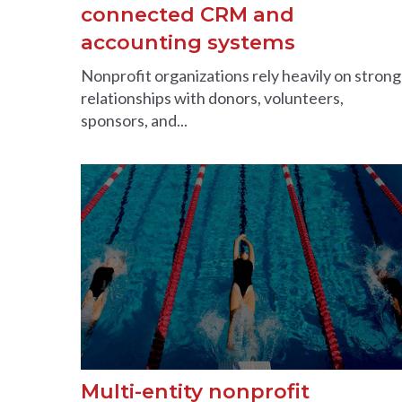
connected CRM and
accounting systems
Nonprofit organizations rely heavily on strong
relationships with donors, volunteers,
sponsors, and...
Multi-entity nonprofit