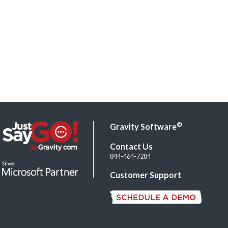
®
Gravity Software
Contact Us
844-464-7284
Customer Support