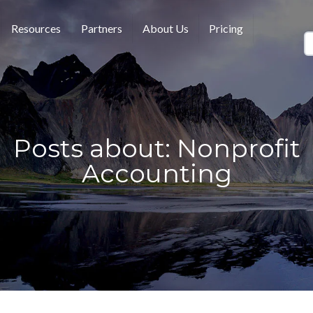
Resources
Partners
About Us
Pricing
Posts about: Nonprofit
Accounting