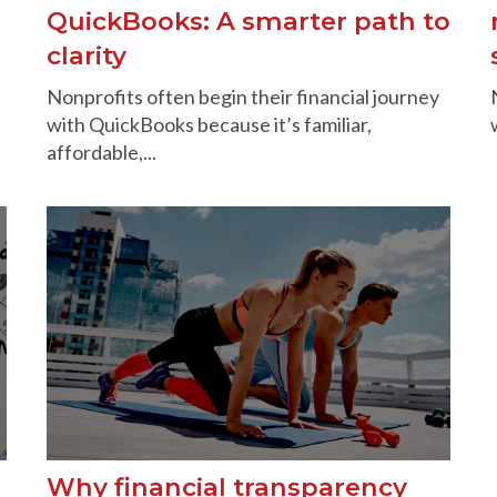
QuickBooks: A smarter path to
clarity
Nonprofits often begin their financial journey
with QuickBooks because it’s familiar,
affordable,...
Why financial transparency