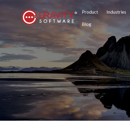
Product
Industries
Blog