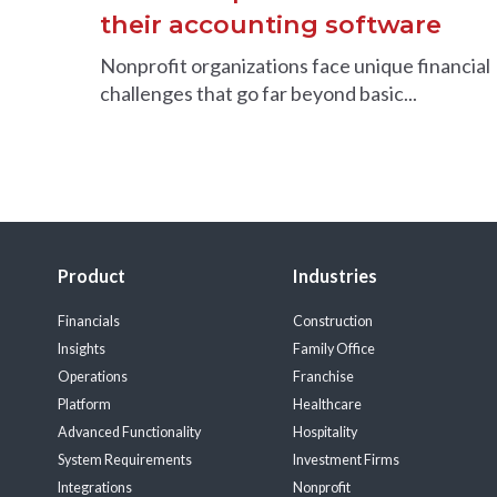
their accounting software
Nonprofit organizations face unique financial
challenges that go far beyond basic...
Product
Industries
Financials
Construction
Insights
Family Office
Operations
Franchise
Platform
Healthcare
Advanced Functionality
Hospitality
System Requirements
Investment Firms
Integrations
Nonprofit