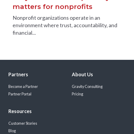
matters for nonprofits
Nonprofit organizations operate in an
environment where trust, accountability, and
financial...
Partners
About Us
Become a Partner
Gravity Consulting
Partner Portal
Pricing
Resources
Customer Stories
Blog