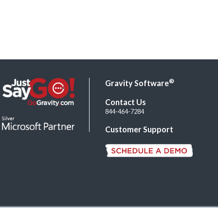
®
Gravity Software
Contact Us
844-464-7284
Customer Support