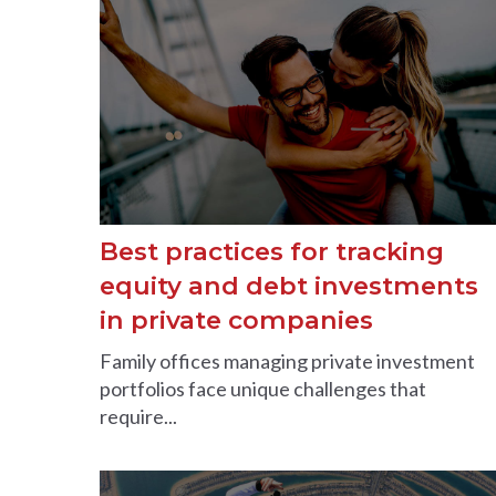
Best practices for tracking
equity and debt investments
in private companies
Family offices managing private investment
portfolios face unique challenges that
require...