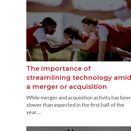
The importance of
streamlining technology ami
a merger or acquisition
While merger and acquisition activity has bee
slower than expected in the first half of the
year,...