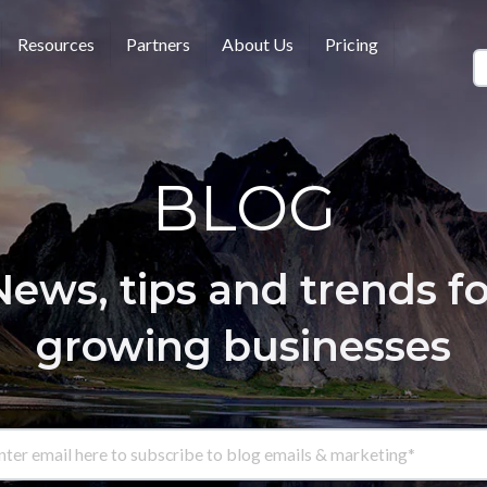
Resources
Partners
About Us
Pricing
BLOG
News, tips and trends fo
growing businesses