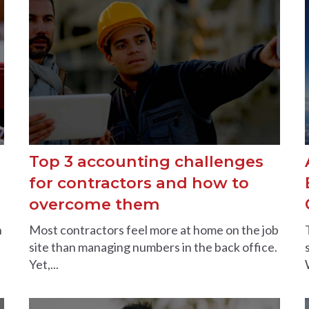
Top 3 accounting challenges
d
for contractors and how to
overcome them
n
Most contractors feel more at home on the job
site than managing numbers in the back office.
Yet,...