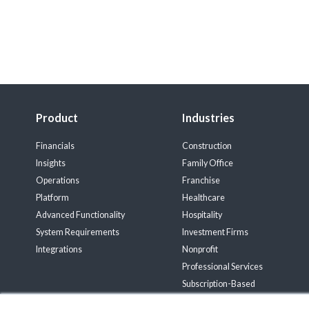
Product
Industries
Financials
Construction
Insights
Family Office
Operations
Franchise
Platform
Healthcare
Advanced Functionality
Hospitality
System Requirements
Investment Firms
Integrations
Nonprofit
Professional Services
Subscription-Based
Wholesale Distribution