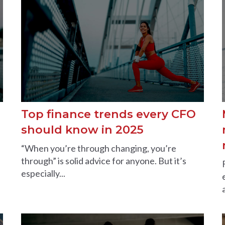
Top finance trends every CFO
should know in 2025
“When you’re through changing, you’re
through” is solid advice for anyone. But it’s
especially...