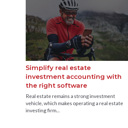
Simplify real estate
investment accounting with
the right software
Real estate remains a strong investment
vehicle, which makes operating a real estate
investing firm...