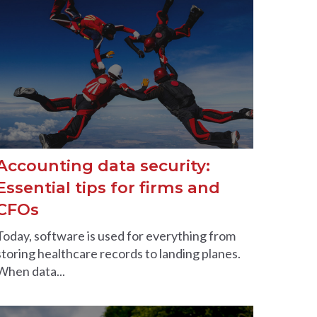
Accounting data security:
Essential tips for firms and
CFOs
Today, software is used for everything from
storing healthcare records to landing planes.
When data...