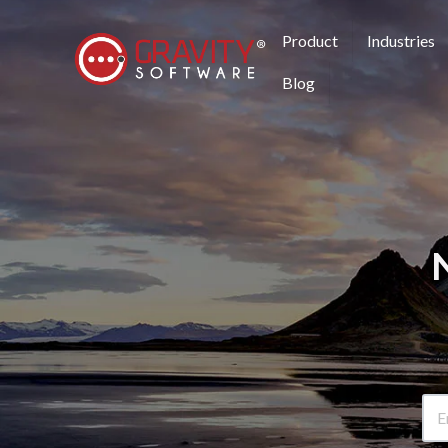
Product
Industries
Blog