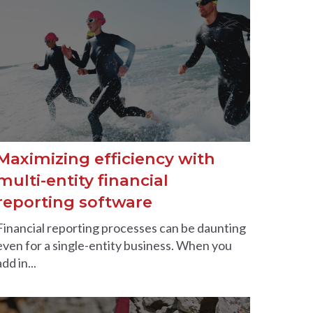
Maximizing efficiency with
multi-entity financial
reporting software
Financial reporting processes can be daunting
even for a single-entity business. When you
add in...