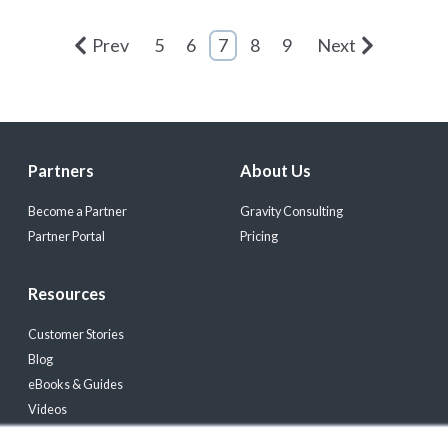
Prev
5
6
7
8
9
Next
Partners
About Us
Become a Partner
Gravity Consulting
Partner Portal
Pricing
Resources
Customer Stories
Blog
eBooks & Guides
Videos
Events