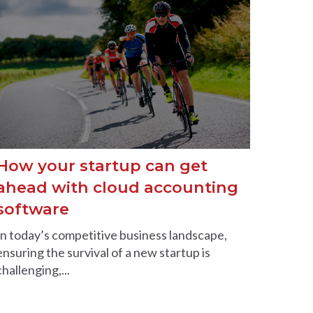
How your startup can get
ahead with cloud accounting
software
In today’s competitive business landscape,
ensuring the survival of a new startup is
challenging,...