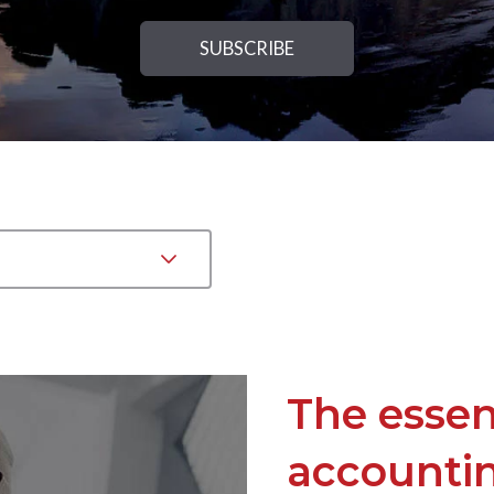
The essen
accountin