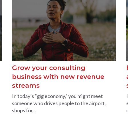
Grow your consulting
business with new revenue
streams
In today’s “gig economy,” you might meet
someone who drives people to the airport,
shops for...