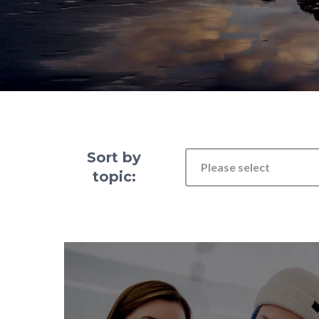
Sort by
Please select
topic: