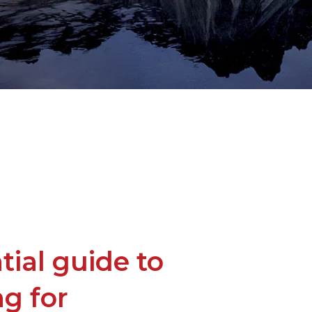
tial guide to
g for