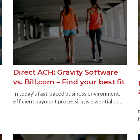
Direct ACH: Gravity Software
vs. Bill.com – Find your best fit
In today's fast-paced business environment,
efficient payment processing is essential to...