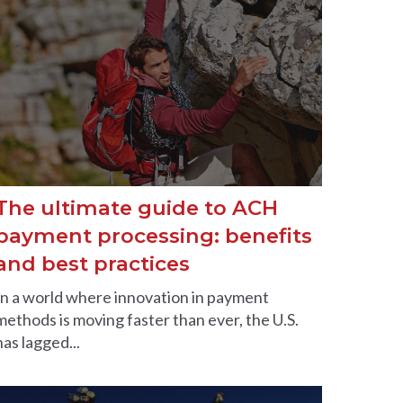
The ultimate guide to ACH
payment processing: benefits
and best practices
In a world where innovation in payment
methods is moving faster than ever, the U.S.
has lagged...