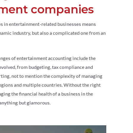
nment companies
s in entertainment-related businesses means
ynamic industry, but also a complicated one from an
enges of entertainment accounting include the
 involved, from budgeting, tax compliance and
rting, not to mention the complexity of managing
regions and multiple countries. Without the right
ging the financial health of a business in the
 anything but glamorous.