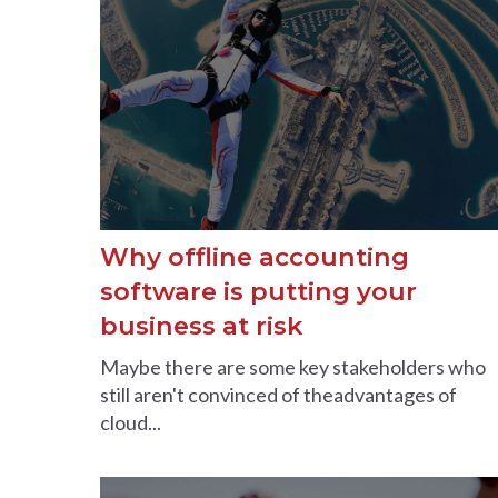
Why offline accounting
software is putting your
business at risk
Maybe there are some key stakeholders who
still aren't convinced of theadvantages of
cloud...