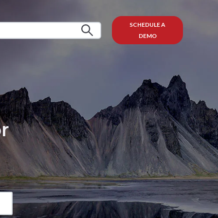
SCHEDULE A
DEMO
r