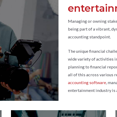
entertai
Managing or owning stake
being part of a vibrant, d
accounting standpoint.
The unique financial chall
wide variety of activities
planning to financial repo
all of this across various 
accounting software
, mana
entertainment industry is