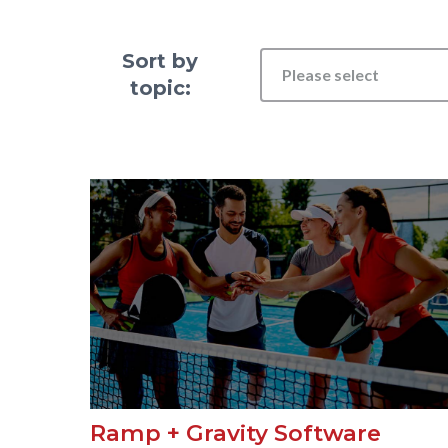
Sort by
Please select
topic:
Ramp + Gravity Software