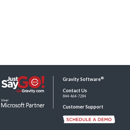
®
Gravity Software
Contact Us
844-464-7284
Customer Support