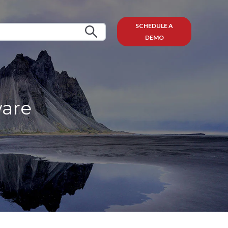
SCHEDULE A
DEMO
ware