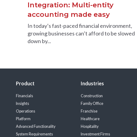
Integration: Multi-entity
accounting made easy
In today’s fast-paced financial environment,
growing businesses can’t afford to be slowed
down by...
Product
Industries
Financials
Construction
Insights
Family Office
Operations
Franchise
Platform
Healthcare
Advanced Functionality
Hospitality
System Requirements
Investment Firms