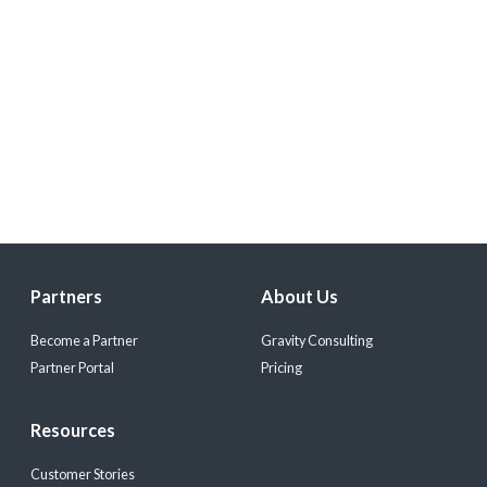
Partners
About Us
Become a Partner
Gravity Consulting
Partner Portal
Pricing
Resources
Customer Stories