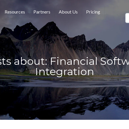
Resources
Partners
About Us
Pricing
ts about: Financial Soft
Integration