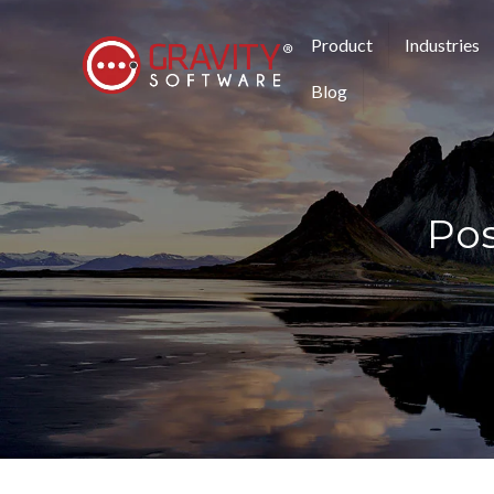
Product
Industries
Blog
Pos