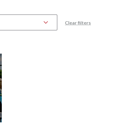
Clear filters