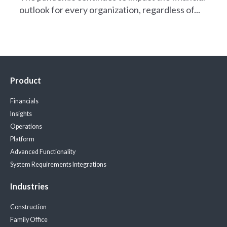
outlook for every organization, regardless of...
Product
Financials
Insights
Operations
Platform
Advanced Functionality
System Requirements
Integrations
Industries
Construction
Family Office