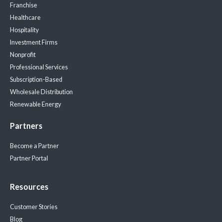
Franchise
Healthcare
Hospitality
Investment Firms
Nonprofit
Professional Services
Subscription-Based
Wholesale Distribution
Renewable Energy
Partners
Become a Partner
Partner Portal
Resources
Customer Stories
Blog