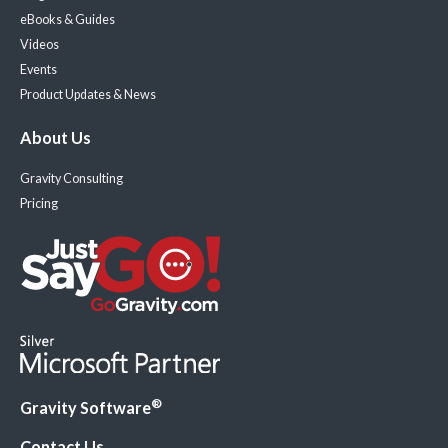
eBooks & Guides
Videos
Events
Product Updates & News
About Us
Gravity Consulting
Pricing
®
Gravity Software
Contact Us