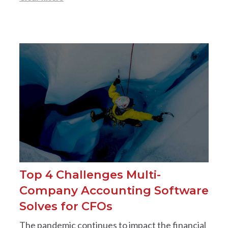
Top 4 Challenges Multi-
Company Accounting Software
Solves for CFOs
The pandemic continues to impact the financial