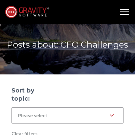
Posts about: CFO Challenges
Sort by
topic:
Please select
Clear filters