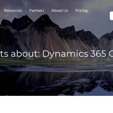
Resources
Partners
About Us
Pricing
ts about: Dynamics 365