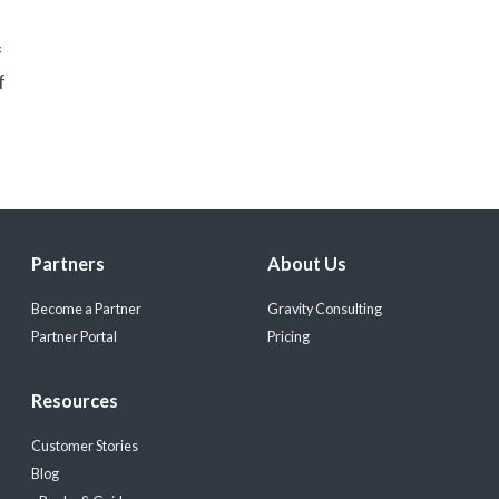
f
f
Partners
About Us
Become a Partner
Gravity Consulting
Partner Portal
Pricing
Resources
Customer Stories
Blog