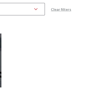
Clear filters