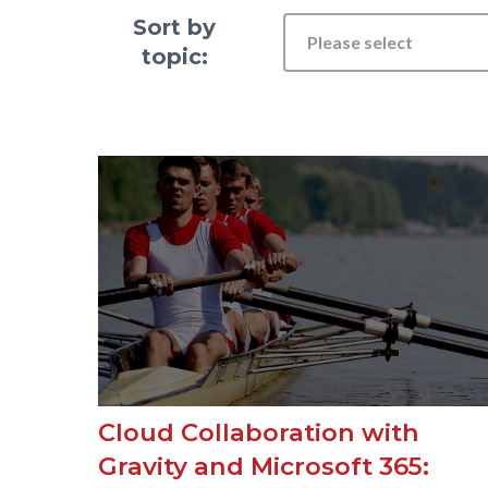
Sort by
Please select
topic:
Cloud Collaboration with
Gravity and Microsoft 365: