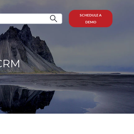
SCHEDULE A
DEMO
 CRM