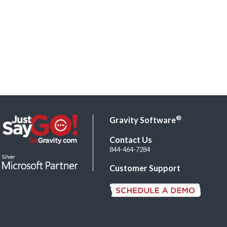
®
Gravity Software
Contact Us
844-464-7284
Customer Support