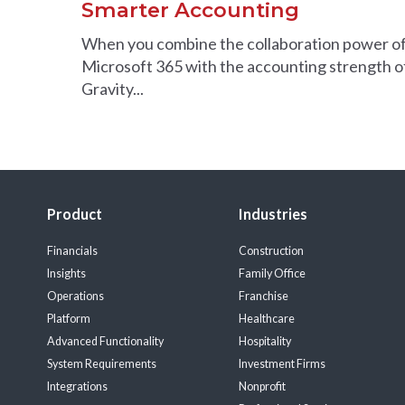
Smarter Accounting
When you combine the collaboration power o
Microsoft 365 with the accounting strength o
Gravity...
Product
Industries
Financials
Construction
Insights
Family Office
Operations
Franchise
Platform
Healthcare
Advanced Functionality
Hospitality
System Requirements
Investment Firms
Integrations
Nonprofit