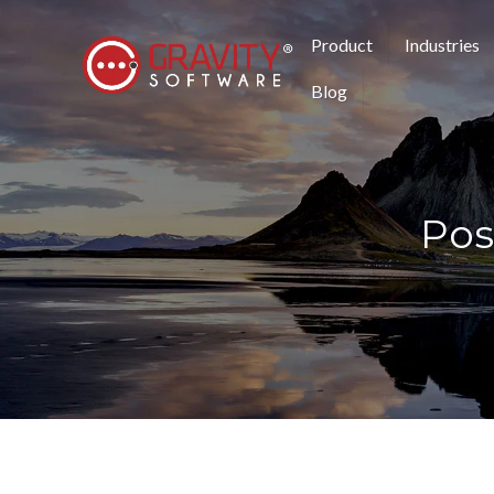
Product
Industries
Blog
Pos