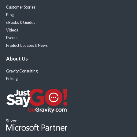
Customer Stories
Blog
eBooks & Guides
Videos
Events
Product Updates & News
About Us
Gravity Consulting
Pricing