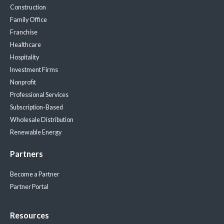
Construction
Family Office
Franchise
Healthcare
Hospitality
Investment Firms
Nonprofit
Professional Services
Subscription-Based
Wholesale Distribution
Renewable Energy
Partners
Become a Partner
Partner Portal
Resources