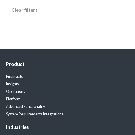
Clear filters
Product
Financials
Insights
Operations
Platform
Advanced Functionality
System Requirements
Integrations
Industries