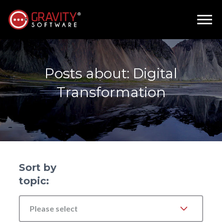
Posts about: Digital
Transformation
Sort by
topic:
Please select