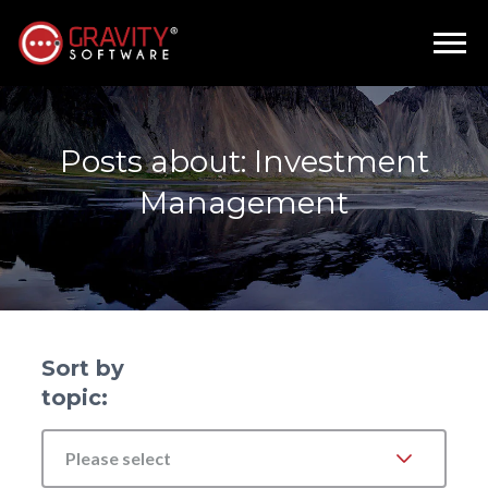
Posts about: Investment
Management
Sort by
topic:
Please select