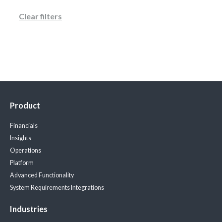
Clear filters
Product
Financials
Insights
Operations
Platform
Advanced Functionality
System Requirements
Integrations
Industries