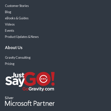
Customer Stories
Blog
eBooks & Guides
Videos
Events
Product Updates & News
About Us
Gravity Consulting
Pricing