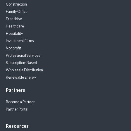
Construction
Family Office
Franchise
Healthcare
Hospitality
Investment Firms
Nonprofit
Professional Services
Subscription-Based
Wholesale Distribution
Renewable Energy
Partners
Become a Partner
Partner Portal
Resources