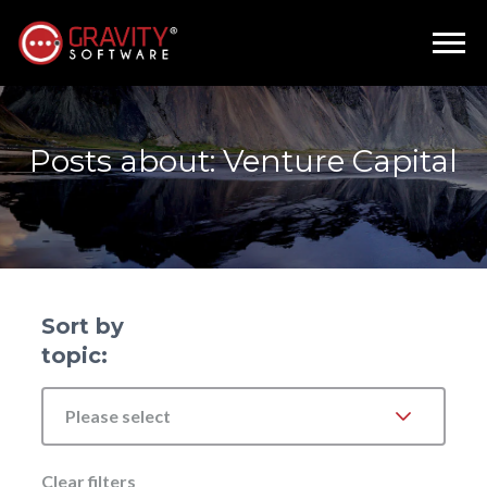
Posts about: Venture Capital
Sort by
topic:
Please select
Clear filters