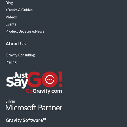
Blog
eBooks & Guides
Videos
Events
Product Updates & News
About Us
Gravity Consulting
Pricing
®
Gravity Software