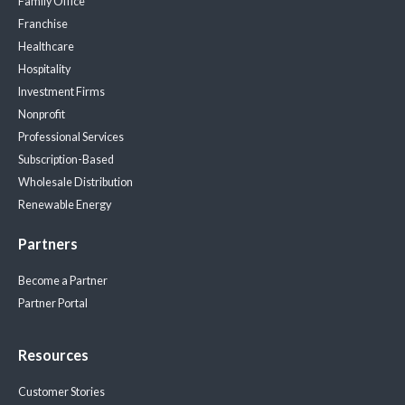
Family Office
Franchise
Healthcare
Hospitality
Investment Firms
Nonprofit
Professional Services
Subscription-Based
Wholesale Distribution
Renewable Energy
Partners
Become a Partner
Partner Portal
Resources
Customer Stories