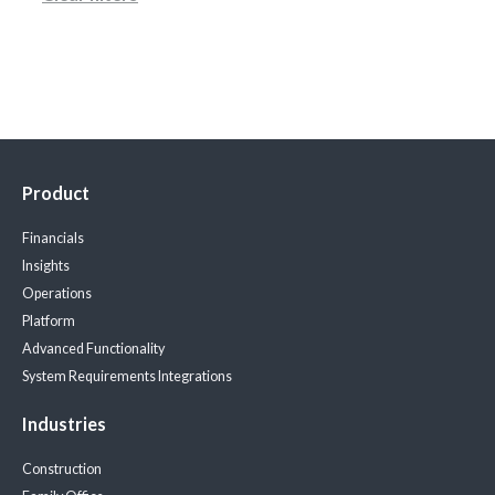
Product
Financials
Insights
Operations
Platform
Advanced Functionality
System Requirements
Integrations
Industries
Construction