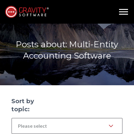
Posts about: Multi-Entity
Accounting Software
Sort by
topic:
Please select