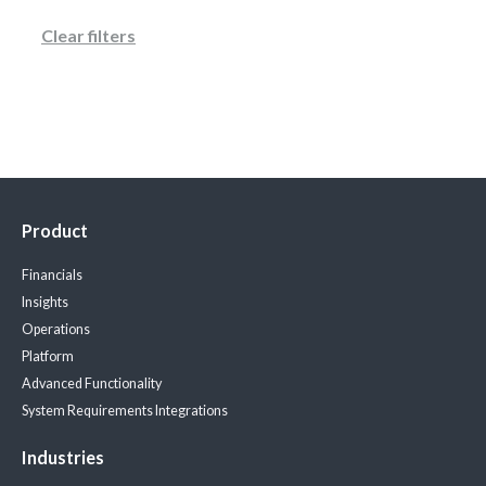
Clear filters
Product
Financials
Insights
Operations
Platform
Advanced Functionality
System Requirements
Integrations
Industries