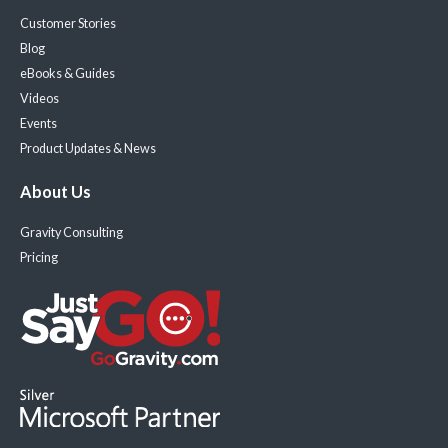
Customer Stories
Blog
eBooks & Guides
Videos
Events
Product Updates & News
About Us
Gravity Consulting
Pricing