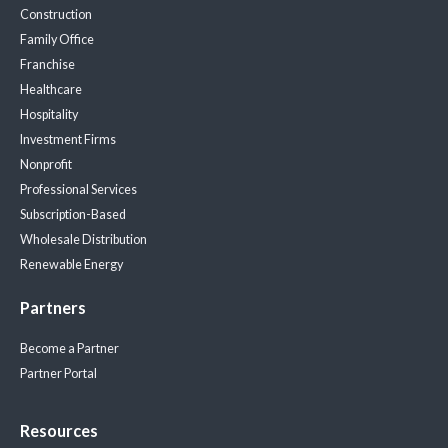
Construction
Family Office
Franchise
Healthcare
Hospitality
Investment Firms
Nonprofit
Professional Services
Subscription-Based
Wholesale Distribution
Renewable Energy
Partners
Become a Partner
Partner Portal
Resources