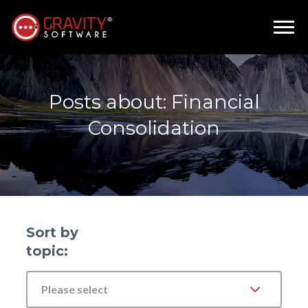
Posts about: Financial
Consolidation
Sort by
topic:
Please select