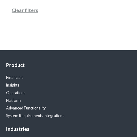
Clear filters
Product
Financials
Insights
Operations
Platform
Advanced Functionality
System Requirements
Integrations
Industries