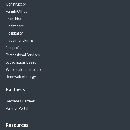
Construction
Family Office
Franchise
Healthcare
Hospitality
Investment Firms
Nonprofit
Professional Services
Subscription-Based
Wholesale Distribution
Renewable Energy
Partners
Become a Partner
Partner Portal
Resources