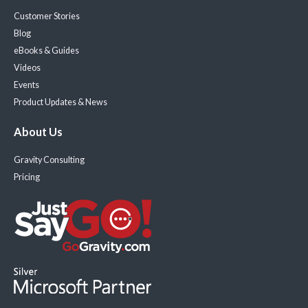
Customer Stories
Blog
eBooks & Guides
Videos
Events
Product Updates & News
About Us
Gravity Consulting
Pricing