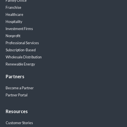
Family Office
Franchise
Healthcare
Hospitality
Investment Firms
Nonprofit
Professional Services
Subscription-Based
Wholesale Distribution
Renewable Energy
Partners
Become a Partner
Partner Portal
Resources
Customer Stories