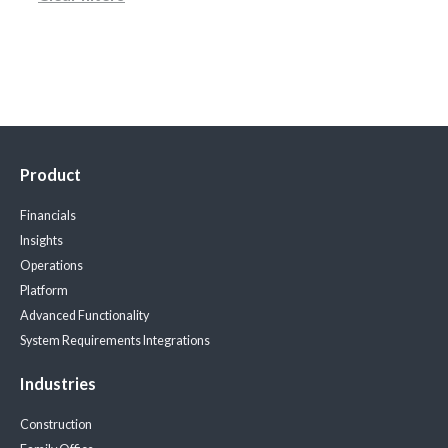
Product
Financials
Insights
Operations
Platform
Advanced Functionality
System Requirements
Integrations
Industries
Construction