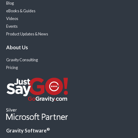
Blog
eBooks & Guides
Videos
Events
Product Updates & News
About Us
Gravity Consulting
Pricing
®
Gravity Software