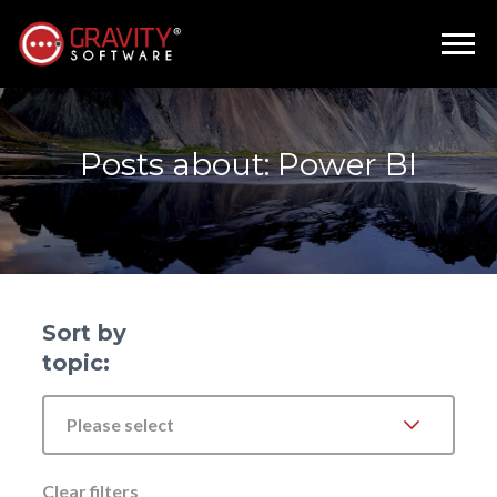
Posts about: Power BI
Sort by
topic:
Please select
Clear filters