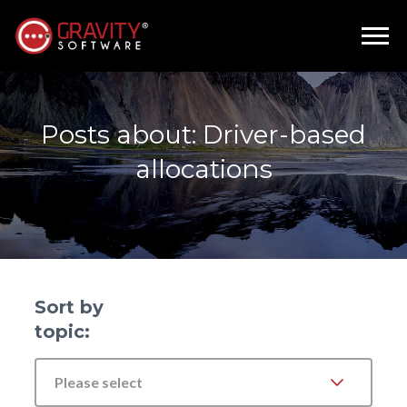
Posts about: Driver-based
allocations
Sort by
topic:
Please select