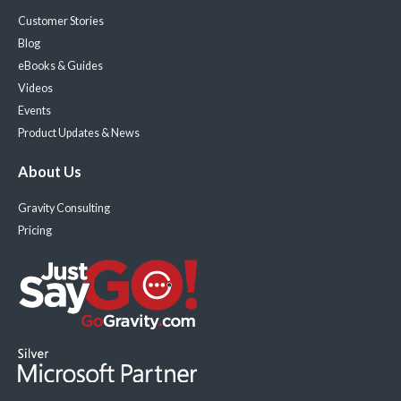
Customer Stories
Blog
eBooks & Guides
Videos
Events
Product Updates & News
About Us
Gravity Consulting
Pricing