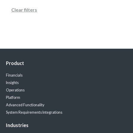
Clear filters
Product
Financials
Insights
Operations
Platform
Advanced Functionality
System Requirements
Integrations
Industries