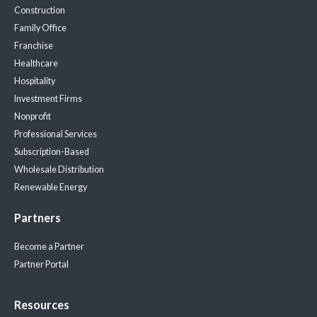
Construction
Family Office
Franchise
Healthcare
Hospitality
Investment Firms
Nonprofit
Professional Services
Subscription-Based
Wholesale Distribution
Renewable Energy
Partners
Become a Partner
Partner Portal
Resources