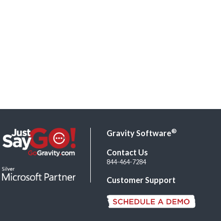
®
Gravity Software
Contact Us
844-464-7284
Customer Support