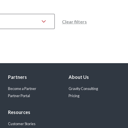
Clear filters
Partners
About Us
Become a Partner
Gravity Consulting
Partner Portal
Pricing
Resources
Customer Stories