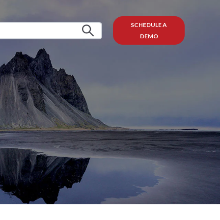
SCHEDULE A
DEMO