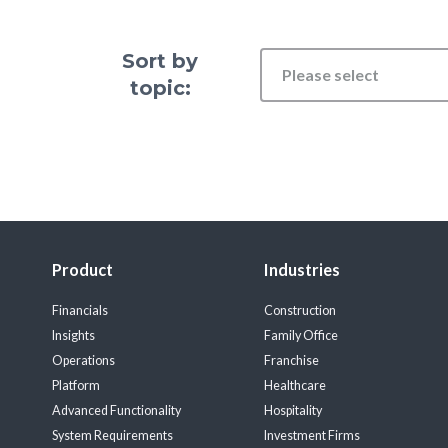
Sort by
Please select
topic:
Product
Industries
Financials
Construction
Insights
Family Office
Operations
Franchise
Platform
Healthcare
Advanced Functionality
Hospitality
System Requirements
Investment Firms