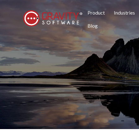
Product
Industries
Blog