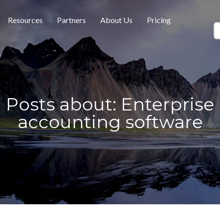
Resources
Partners
About Us
Pricing
Posts about: Enterprise
accounting software