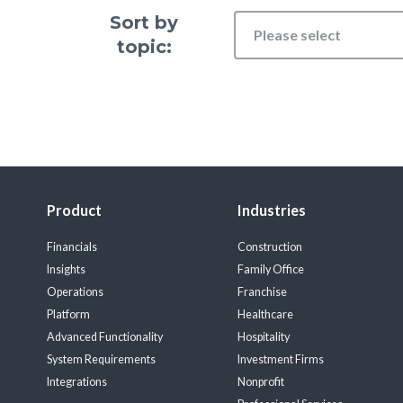
Sort by
Please select
topic:
Product
Industries
Financials
Construction
Insights
Family Office
Operations
Franchise
Platform
Healthcare
Advanced Functionality
Hospitality
System Requirements
Investment Firms
Integrations
Nonprofit