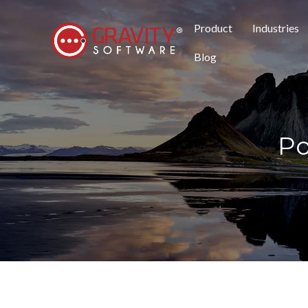
Product
Industries
Blog
Po