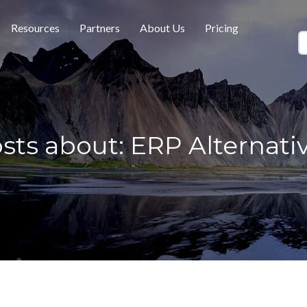
Resources
Partners
About Us
Pricing
sts about: ERP Alternati