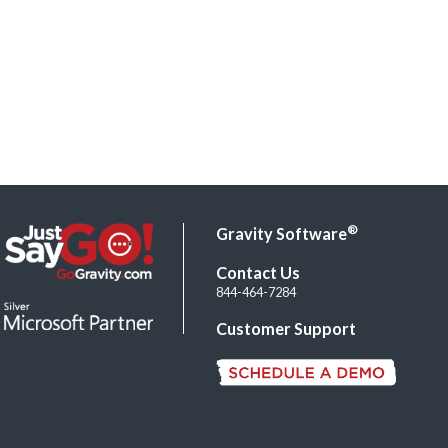
®
Gravity Software
Contact Us
844-464-7284
Customer Support