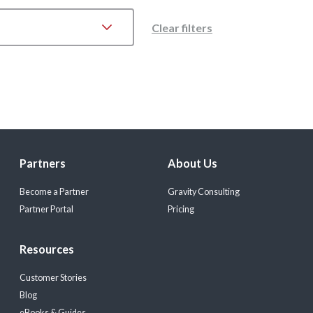
Clear filters
Partners
About Us
Become a Partner
Gravity Consulting
Partner Portal
Pricing
Resources
Customer Stories
Blog
eBooks & Guides