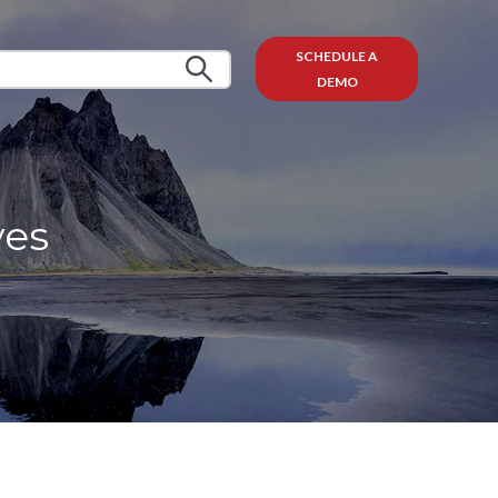
SCHEDULE A
DEMO
ves