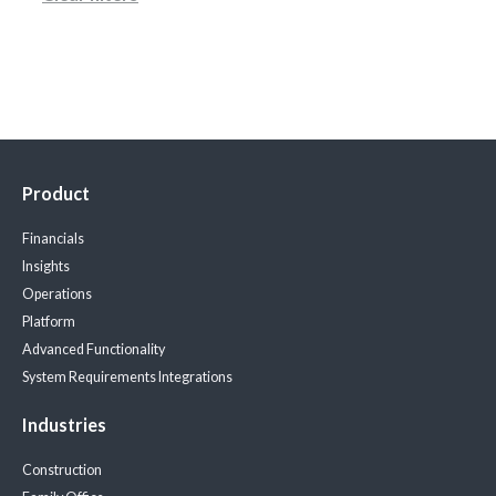
Product
Financials
Insights
Operations
Platform
Advanced Functionality
System Requirements
Integrations
Industries
Construction