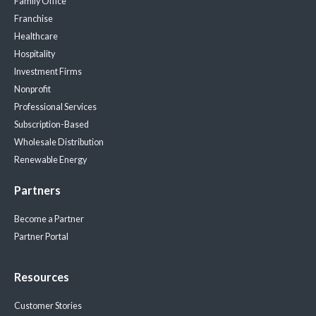
Family Office
Franchise
Healthcare
Hospitality
Investment Firms
Nonprofit
Professional Services
Subscription-Based
Wholesale Distribution
Renewable Energy
Partners
Become a Partner
Partner Portal
Resources
Customer Stories