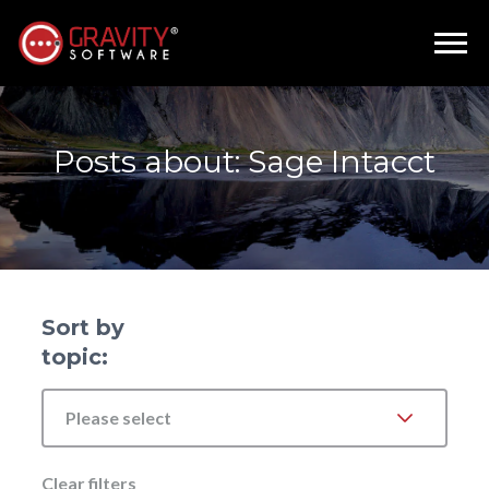
Posts about: Sage Intacct
Sort by
topic:
Please select
Clear filters