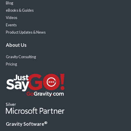
Blog
eBooks & Guides
Videos
Events
Product Updates & News
About Us
Gravity Consulting
Pricing
®
Gravity Software