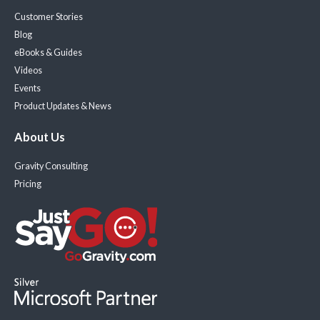
Customer Stories
Blog
eBooks & Guides
Videos
Events
Product Updates & News
About Us
Gravity Consulting
Pricing