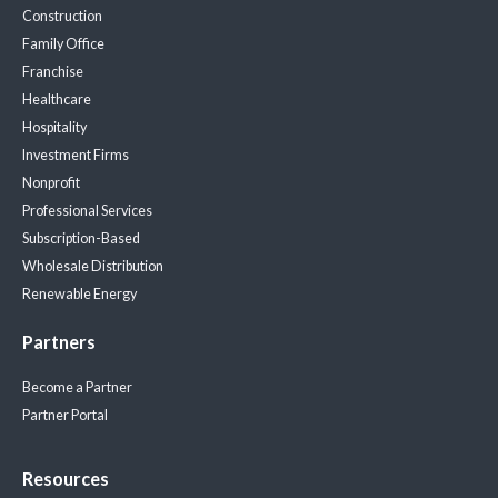
Construction
Family Office
Franchise
Healthcare
Hospitality
Investment Firms
Nonprofit
Professional Services
Subscription-Based
Wholesale Distribution
Renewable Energy
Partners
Become a Partner
Partner Portal
Resources