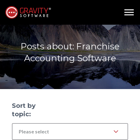
Posts about: Franchise
Accounting Software
Sort by
topic:
Please select