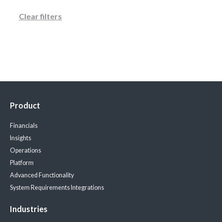
Clear filters
Product
Financials
Insights
Operations
Platform
Advanced Functionality
System Requirements
Integrations
Industries