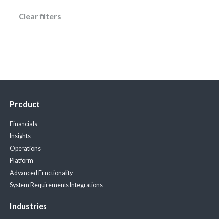
Clear filters
Product
Financials
Insights
Operations
Platform
Advanced Functionality
System Requirements
Integrations
Industries