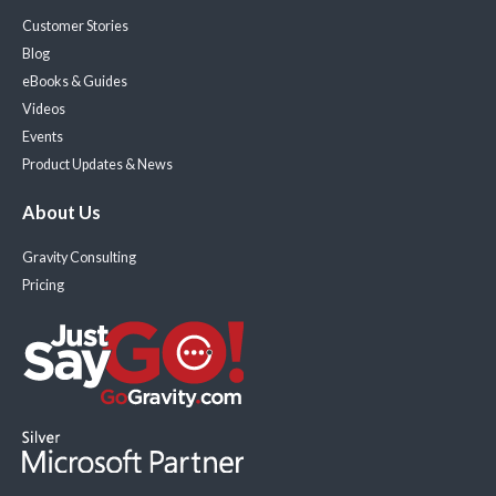
Customer Stories
Blog
eBooks & Guides
Videos
Events
Product Updates & News
About Us
Gravity Consulting
Pricing