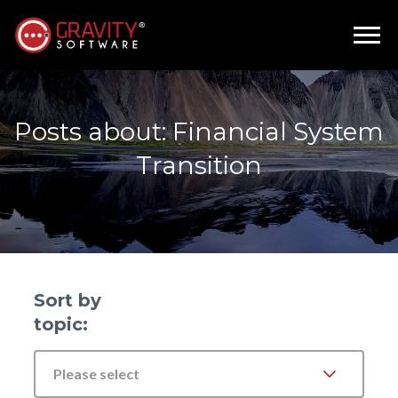
Posts about: Financial System
Transition
Sort by
topic:
Please select