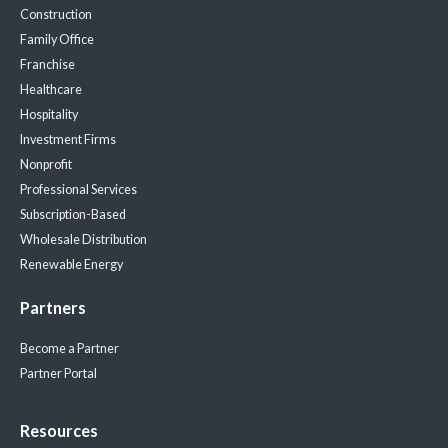
Construction
Family Office
Franchise
Healthcare
Hospitality
Investment Firms
Nonprofit
Professional Services
Subscription-Based
Wholesale Distribution
Renewable Energy
Partners
Become a Partner
Partner Portal
Resources