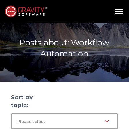
Posts about: Workflow
Automation
Sort by
topic:
Please select