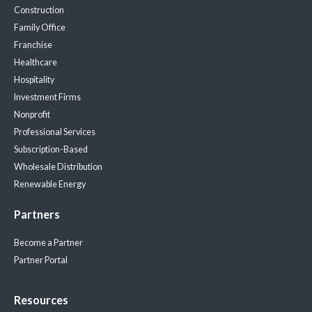
Construction
Family Office
Franchise
Healthcare
Hospitality
Investment Firms
Nonprofit
Professional Services
Subscription-Based
Wholesale Distribution
Renewable Energy
Partners
Become a Partner
Partner Portal
Resources