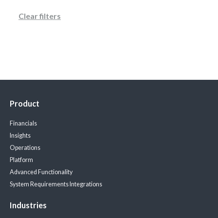
Clear filters
Product
Financials
Insights
Operations
Platform
Advanced Functionality
System Requirements
Integrations
Industries