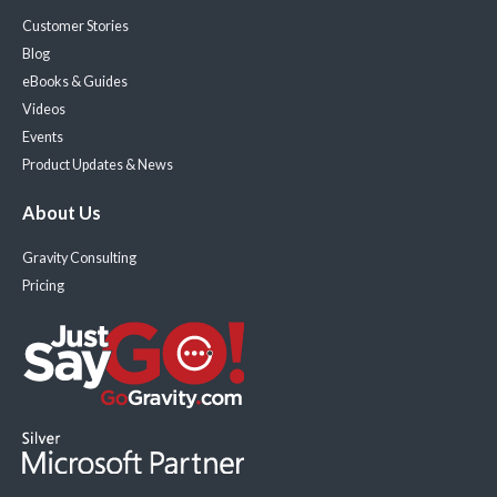
Customer Stories
Blog
eBooks & Guides
Videos
Events
Product Updates & News
About Us
Gravity Consulting
Pricing