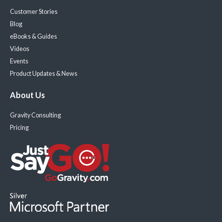
Customer Stories
Blog
eBooks & Guides
Videos
Events
Product Updates & News
About Us
Gravity Consulting
Pricing