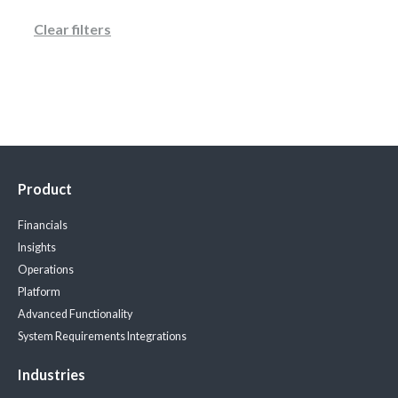
Clear filters
Product
Financials
Insights
Operations
Platform
Advanced Functionality
System Requirements
Integrations
Industries