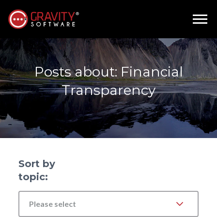
Posts about: Financial
Transparency
Sort by
topic:
Please select