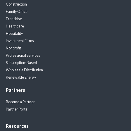
Construction
Family Office
Franchise
Healthcare
Hospitality
Investment Firms
Nonprofit
Professional Services
Subscription-Based
Wholesale Distribution
Renewable Energy
Partners
Become a Partner
Partner Portal
Resources