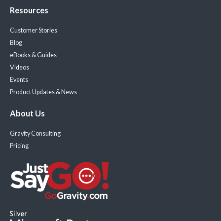
Resources
Customer Stories
Blog
eBooks & Guides
Videos
Events
Product Updates & News
About Us
Gravity Consulting
Pricing