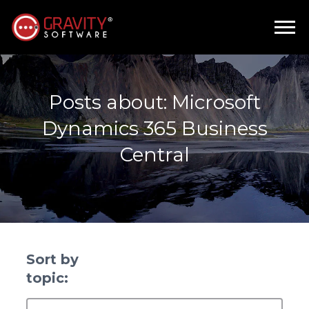
Posts about: Microsoft
Dynamics 365 Business
Central
Sort by
topic: