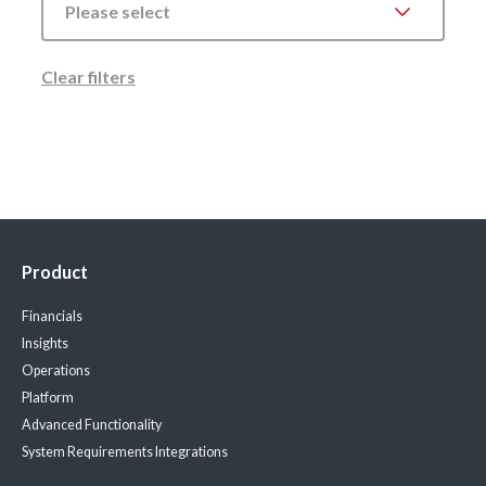
Please select
Clear filters
Product
Financials
Insights
Operations
Platform
Advanced Functionality
System Requirements
Integrations