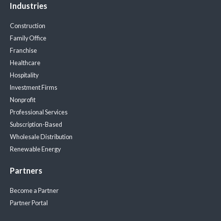
Industries
Construction
Family Office
Franchise
Healthcare
Hospitality
Investment Firms
Nonprofit
Professional Services
Subscription-Based
Wholesale Distribution
Renewable Energy
Partners
Become a Partner
Partner Portal