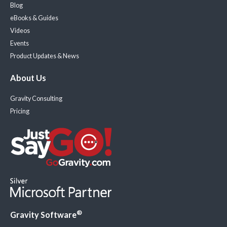
Blog
eBooks & Guides
Videos
Events
Product Updates & News
About Us
Gravity Consulting
Pricing
®
Gravity Software