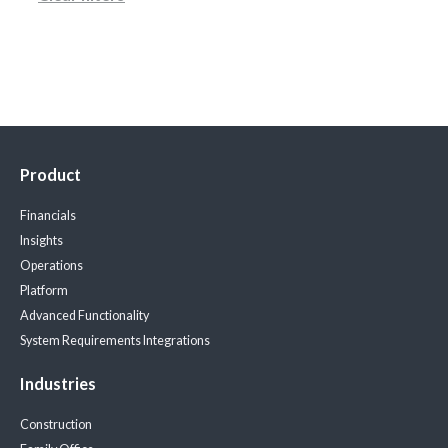
Product
Financials
Insights
Operations
Platform
Advanced Functionality
System Requirements
Integrations
Industries
Construction