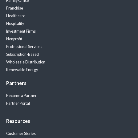
Family Office
Franchise
Healthcare
Hospitality
Investment Firms
Nonprofit
Professional Services
Subscription-Based
Wholesale Distribution
Renewable Energy
Partners
Become a Partner
Partner Portal
Resources
Customer Stories