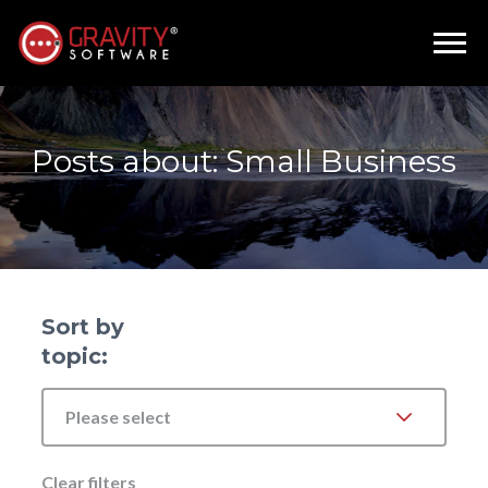
Posts about: Small Business
Sort by
topic:
Please select
Clear filters