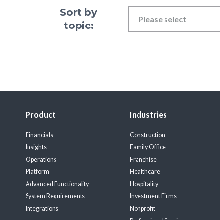
Sort by
Please select
topic:
Product
Industries
Financials
Construction
Insights
Family Office
Operations
Franchise
Platform
Healthcare
Advanced Functionality
Hospitality
System Requirements
Investment Firms
Integrations
Nonprofit