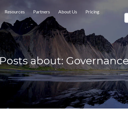
Resources
Partners
About Us
Pricing
Posts about: Governanc