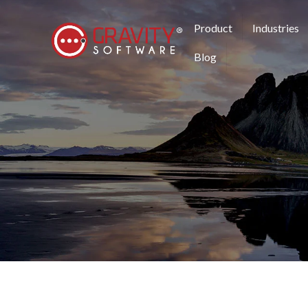
Product
Industries
Blog