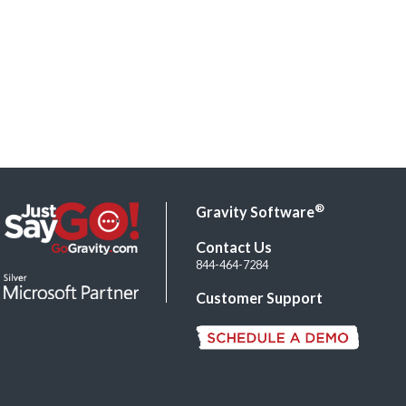
®
Gravity Software
Contact Us
844-464-7284
Customer Support