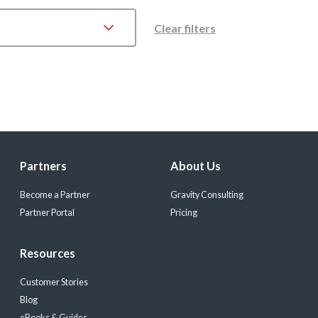
Clear filters
Partners
About Us
Become a Partner
Gravity Consulting
Partner Portal
Pricing
Resources
Customer Stories
Blog
eBooks & Guides