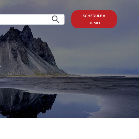
SCHEDULE A
DEMO
e