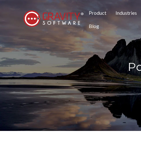
Product
Industries
Blog
Po