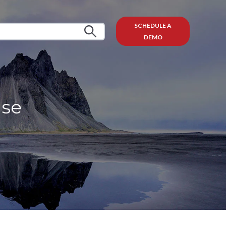
SCHEDULE A
DEMO
ise