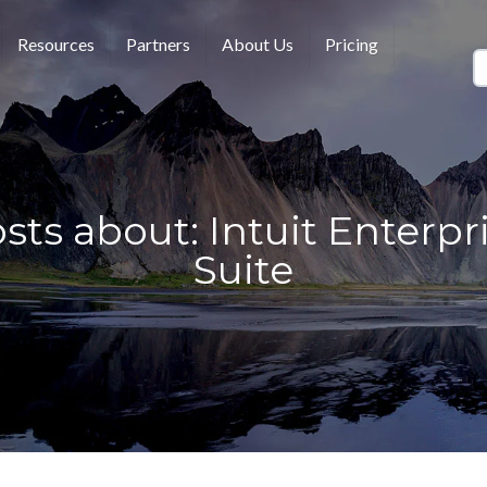
Resources
Partners
About Us
Pricing
sts about: Intuit Enterpr
Suite