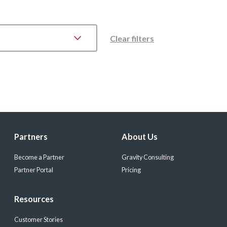
Clear filters
Partners
About Us
Become a Partner
Gravity Consulting
Partner Portal
Pricing
Resources
Customer Stories