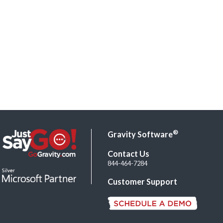
®
Gravity Software
Contact Us
844-464-7284
Customer Support