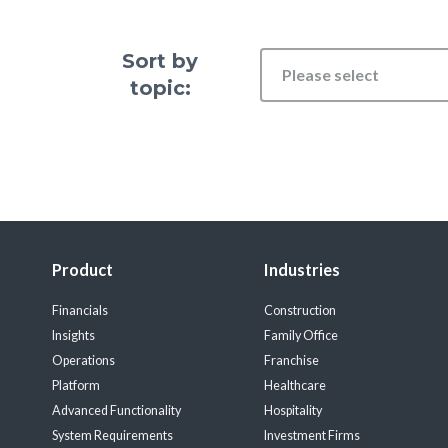
Sort by
Please select
topic:
Product
Industries
Financials
Construction
Insights
Family Office
Operations
Franchise
Platform
Healthcare
Advanced Functionality
Hospitality
System Requirements
Investment Firms