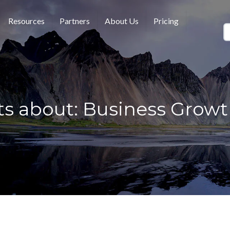
Resources
Partners
About Us
Pricing
ts about: Business Growth