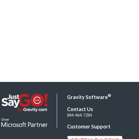
®
Gravity Software
Contact Us
844-464-7284
Customer Support