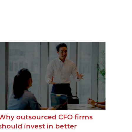
Why outsourced CFO firms
should invest in better