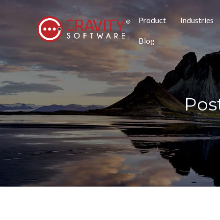
Product
Industries
Blog
Pos