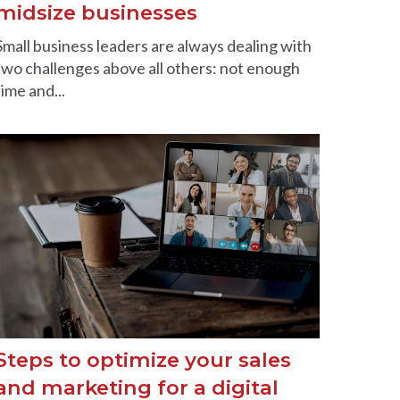
midsize businesses
Small business leaders are always dealing with
two challenges above all others: not enough
time and...
Steps to optimize your sales
and marketing for a digital