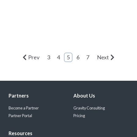
Prev
3
4
5
6
7
Next
Partners
About Us
Become a Partner
Gravity Consulting
Partner Portal
Pricing
Resources