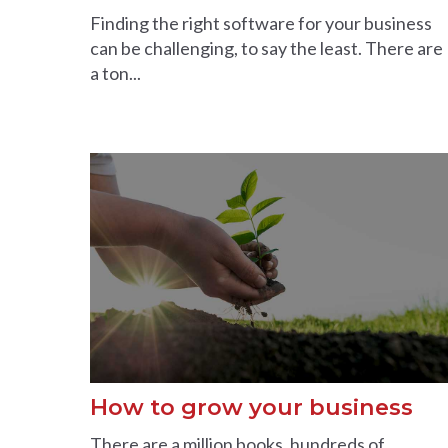
Finding the right software for your business
can be challenging, to say the least. There are
a ton...
How to grow your business
There are a million books, hundreds of