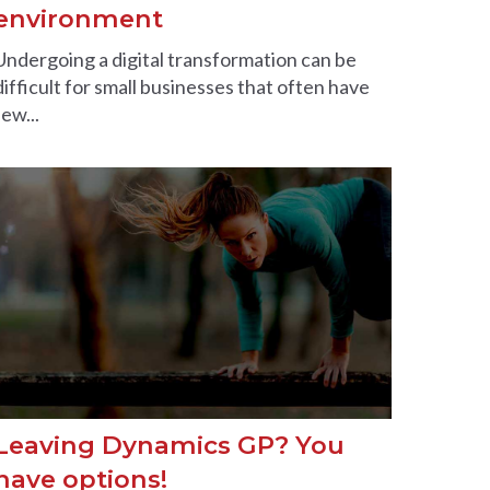
environment
Undergoing a digital transformation can be
difficult for small businesses that often have
few...
Leaving Dynamics GP? You
have options!