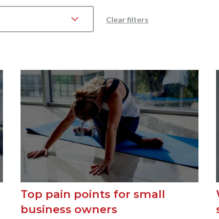
Clear filters
Top pain points for small
business owners