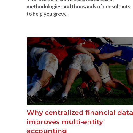
methodologies and thousands of consultants
to help you grow...
Why centralized financial dat
improves multi-entity
accounting