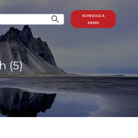
SCHEDULE A
DEMO
 (5)