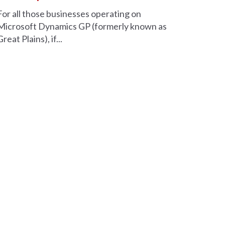
For all those businesses operating on
Microsoft Dynamics GP (formerly known as
Great Plains), if...