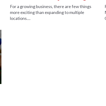
For a growing business, there are few things
more exciting than expanding to multiple
locations....
a