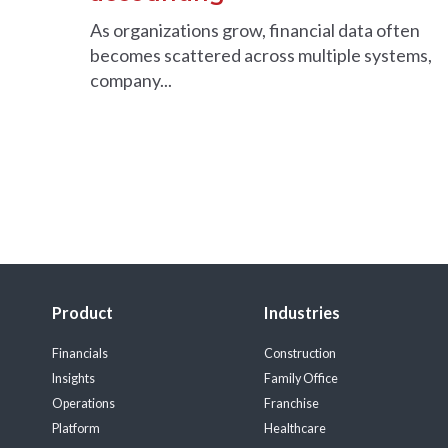
As organizations grow, financial data often
becomes scattered across multiple systems,
company...
Product
Industries
Financials
Construction
Insights
Family Office
Operations
Franchise
Platform
Healthcare