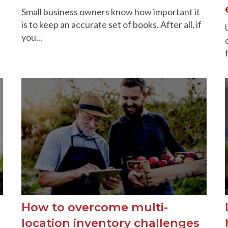
Small business owners know how important it
is to keep an accurate set of books. After all, if
you...
How to overcome multi-
location inventory challenges