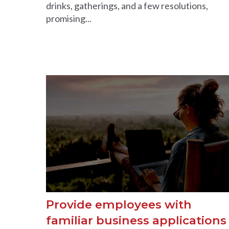
drinks, gatherings, and a few resolutions,
promising...
Provide employees with
familiar business applications