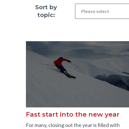
Sort by
Please select
topic:
Fast start into the new year
For many, closing out the year is filled with