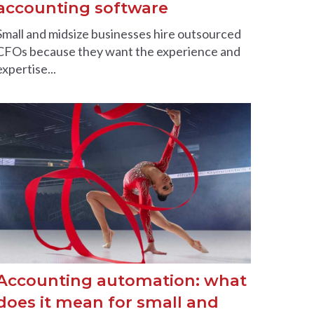
accounting software
Small and midsize businesses hire outsourced
CFOs because they want the experience and
expertise...
Accounting automation: what
does it mean for small and