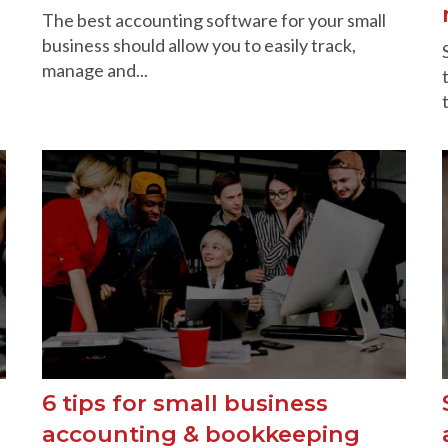
The best accounting software for your small
business should allow you to easily track,
manage and...
6 tips for small business
accounting & bookkeeping