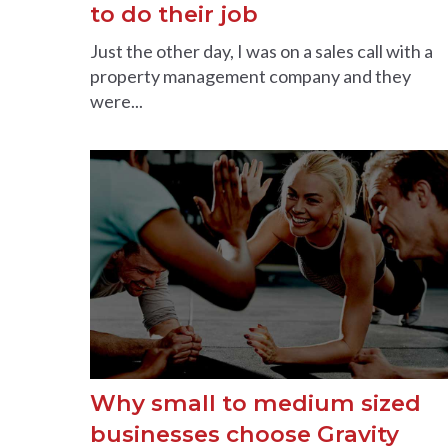
to do their job
Just the other day, I was on a sales call with a
property management company and they
were...
Why small to medium sized
businesses choose Gravity