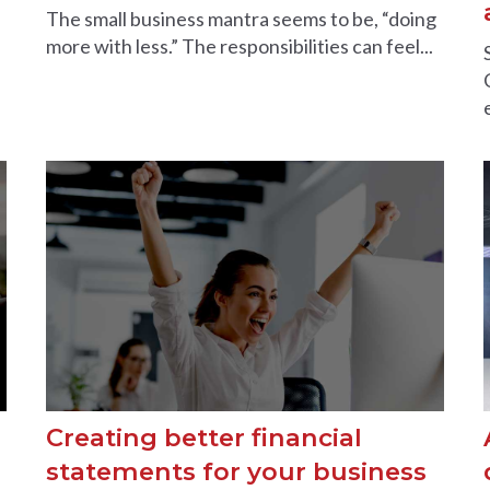
The small business mantra seems to be, “doing
more with less.” The responsibilities can feel...
Creating better financial
statements for your business