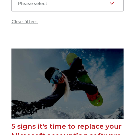
Please select
Clear filters
5 signs it's time to replace your