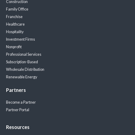
Construction
Family Office
Franchise
Healthcare
Hospitality
Investment Firms
Nonprofit
Professional Services
Subscription-Based
Wholesale Distribution
Renewable Energy
Partners
Become a Partner
Partner Portal
Resources