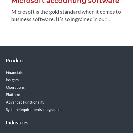
Microsoft accounting software
Microsoft is the gold standard when it comes to
business software. It’s so ingrained in our...
Product
Financials
Insights
Operations
Platform
Advanced Functionality
System Requirements
Integrations
Industries