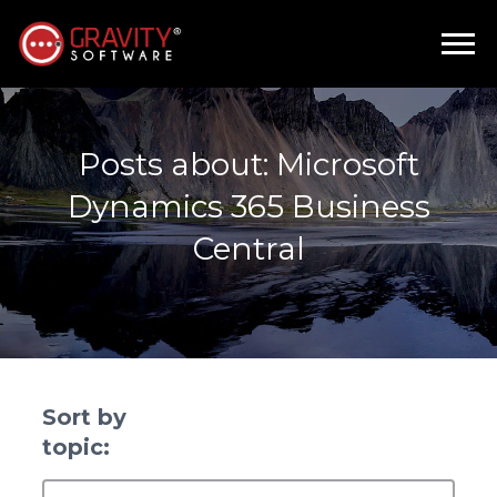
Posts about: Microsoft
Dynamics 365 Business
Central
Sort by
topic: