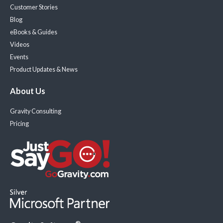
Customer Stories
Blog
eBooks & Guides
Videos
Events
Product Updates & News
About Us
Gravity Consulting
Pricing