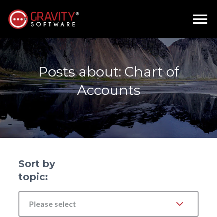
Posts about: Chart of
Accounts
Sort by
topic:
Please select