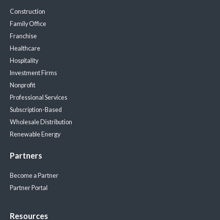
Construction
Family Office
Franchise
Healthcare
Hospitality
Investment Firms
Nonprofit
Professional Services
Subscription-Based
Wholesale Distribution
Renewable Energy
Partners
Become a Partner
Partner Portal
Resources