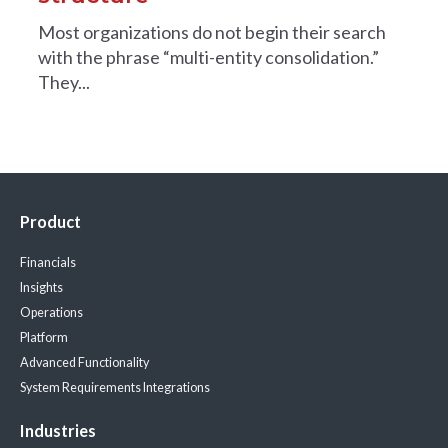
Most organizations do not begin their search
with the phrase “multi-entity consolidation.”
They...
Product
Financials
Insights
Operations
Platform
Advanced Functionality
System Requirements
Integrations
Industries