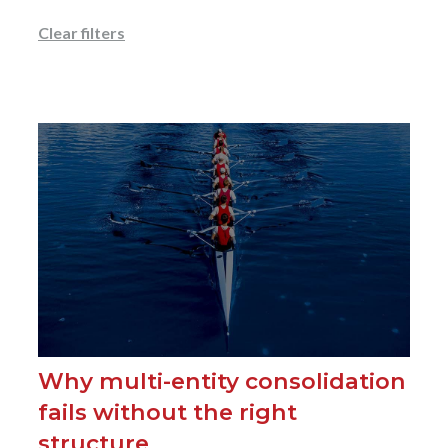
Clear filters
Why multi-entity consolidation
fails without the right
structure