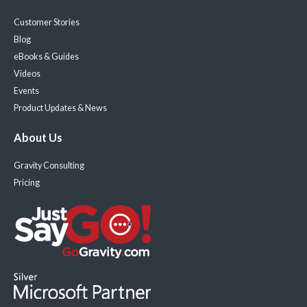
Customer Stories
Blog
eBooks & Guides
Videos
Events
Product Updates & News
About Us
Gravity Consulting
Pricing