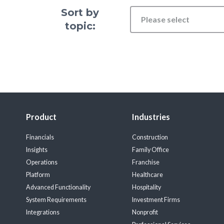
Sort by
Please select
topic:
Product
Industries
Financials
Construction
Insights
Family Office
Operations
Franchise
Platform
Healthcare
Advanced Functionality
Hospitality
System Requirements
Investment Firms
Integrations
Nonprofit