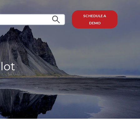
SCHEDULE A
DEMO
lot