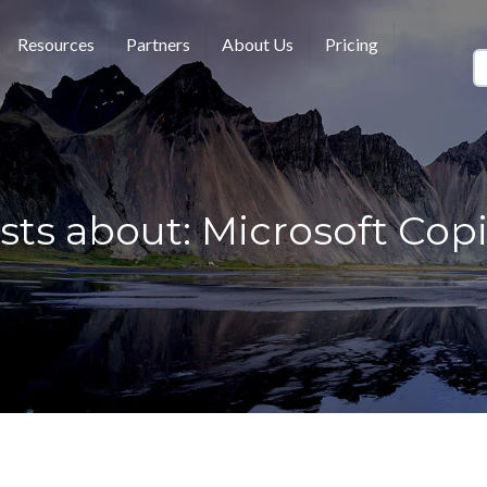
Resources
Partners
About Us
Pricing
sts about: Microsoft Copi