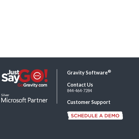
®
Gravity Software
Contact Us
844-464-7284
Customer Support