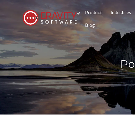
Product
Industries
Blog
Po