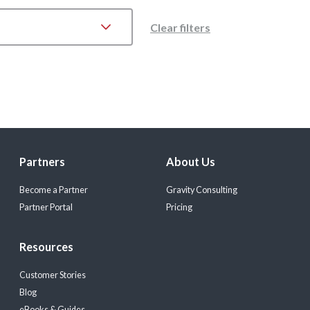
Clear filters
Partners
About Us
Become a Partner
Gravity Consulting
Partner Portal
Pricing
Resources
Customer Stories
Blog
eBooks & Guides