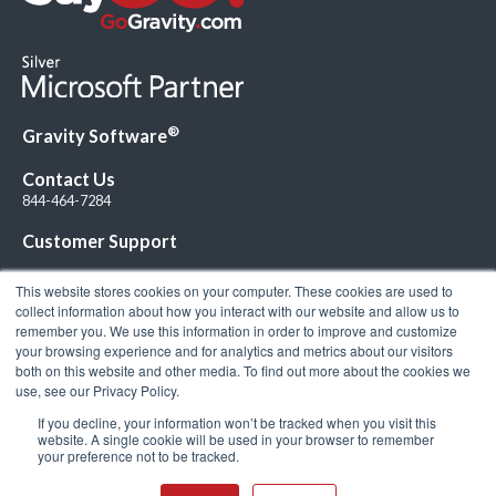
®
Gravity Software
Contact Us
844-464-7284
Customer Support
This website stores cookies on your computer. These cookies are used to
collect information about how you interact with our website and allow us to
remember you. We use this information in order to improve and customize
your browsing experience and for analytics and metrics about our visitors
Connect with Us!
both on this website and other media. To find out more about the cookies we
use, see our Privacy Policy.
If you decline, your information won’t be tracked when you visit this
website. A single cookie will be used in your browser to remember
your preference not to be tracked.
© 2026 Gravity Software, LLC. All rights reserved. Gravity Software is a
registered trademark of Gravity Software, LLC |
Privacy Policy
|
Terms &