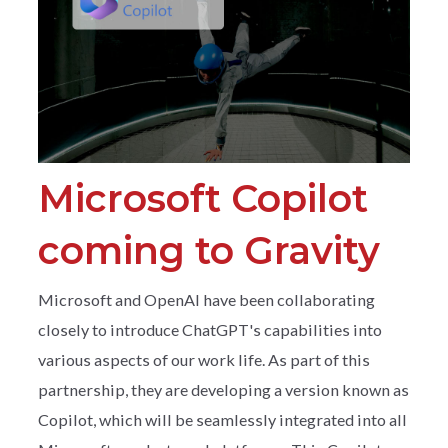
Microsoft Copilot
coming to Gravity
Microsoft and OpenAI have been collaborating
closely to introduce ChatGPT's capabilities into
various aspects of our work life. As part of this
partnership, they are developing a version known as
Copilot, which will be seamlessly integrated into all