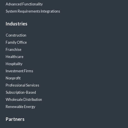
Advanced Functionality
System Requirements
Integrations
Industries
Construction
Family Office
Franchise
Healthcare
Hospitality
Investment Firms
Nonprofit
Professional Services
Subscription-Based
Wholesale Distribution
Renewable Energy
Partners