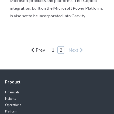
Microsoft products and platforms. This Copilot
integration, built on the Microsoft Power Platform,
is also set to be incorporated into Gravity.
Prev
1
2
Next
Product
Financials
Insights
Operations
Platform