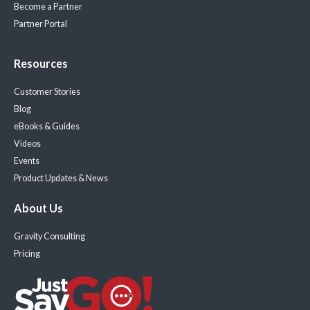
Become a Partner
Partner Portal
Resources
Customer Stories
Blog
eBooks & Guides
Videos
Events
Product Updates & News
About Us
Gravity Consulting
Pricing