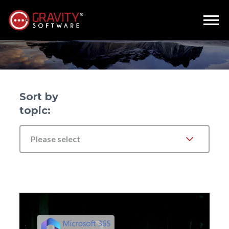
John Silvani
Sort by
topic:
Please select