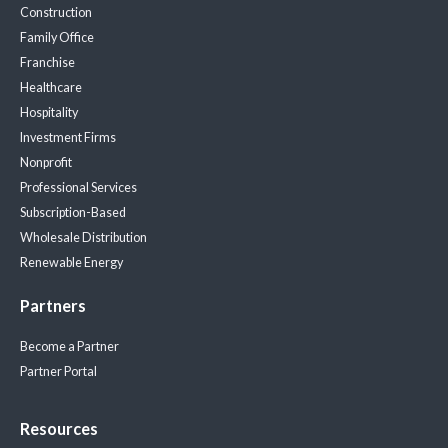
Construction
Family Office
Franchise
Healthcare
Hospitality
Investment Firms
Nonprofit
Professional Services
Subscription-Based
Wholesale Distribution
Renewable Energy
Partners
Become a Partner
Partner Portal
Resources