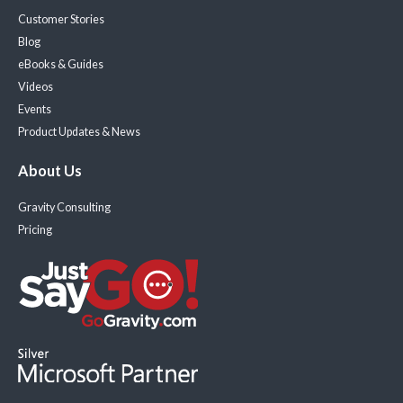
Customer Stories
Blog
eBooks & Guides
Videos
Events
Product Updates & News
About Us
Gravity Consulting
Pricing