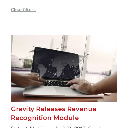
Clear filters
Gravity Releases Revenue
Recognition Module