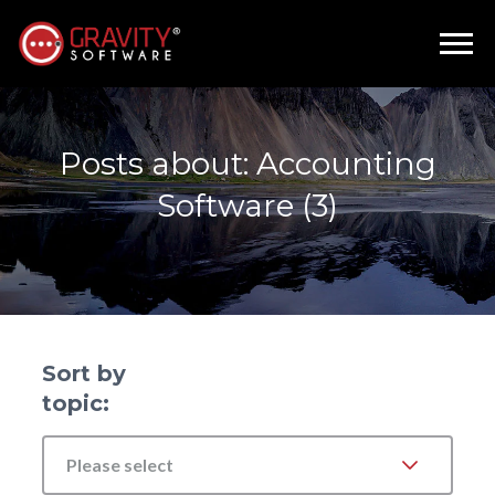
Posts about: Accounting
Software (3)
Sort by
topic:
Please select