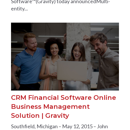
Software™(Gravity) today announcedMulti-
entity...
CRM Financial Software Online
Business Management
Solution | Gravity
Southfield, Michigan – May 12, 2015 – John