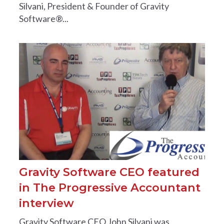
Silvani, President & Founder of Gravity
Software®...
Gravity Software CEO featured
in The Progressive Accountant
interview
Gravity Software CEO John Silvani was