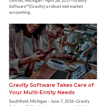
Detroit, Michigan – April 26, 2017–Gravity
Software™(Gravity) a robust mid-market
accounting...
Gravity Software Takes Care of
Your Multi-Entity Needs
Southfield, Michigan – June 7, 2016–Gravity