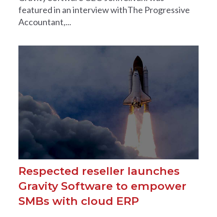
featured in an interview withThe Progressive
Accountant,...
Respected reseller launches
Gravity Software to empower
SMBs with cloud ERP