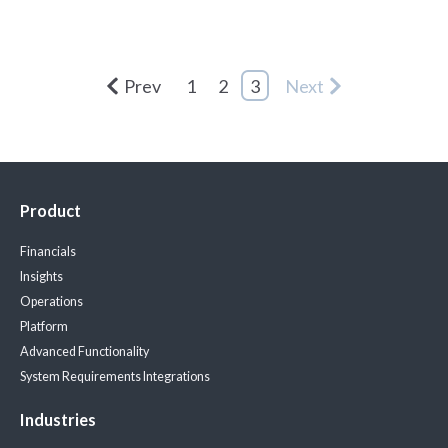
Prev
1
2
3
Next
Product
Financials
Insights
Operations
Platform
Advanced Functionality
System Requirements
Integrations
Industries