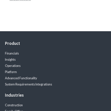
Product
Financials
Insights
Operations
Platform
Advanced Functionality
System Requirements
Integrations
Industries
Construction