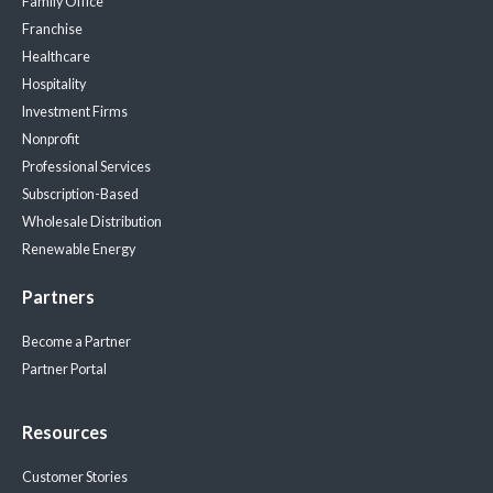
Family Office
Franchise
Healthcare
Hospitality
Investment Firms
Nonprofit
Professional Services
Subscription-Based
Wholesale Distribution
Renewable Energy
Partners
Become a Partner
Partner Portal
Resources
Customer Stories