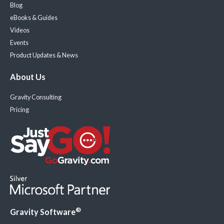
Blog
eBooks & Guides
Videos
Events
Product Updates & News
About Us
Gravity Consulting
Pricing
®
Gravity Software