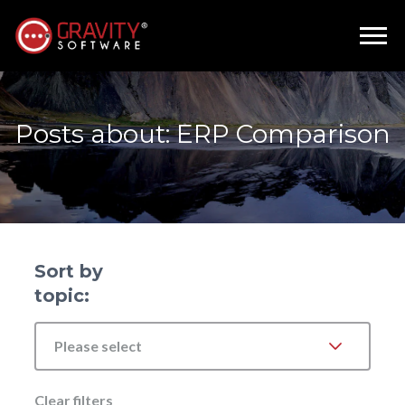
Posts about: ERP Comparison
Sort by
topic:
Please select
Clear filters