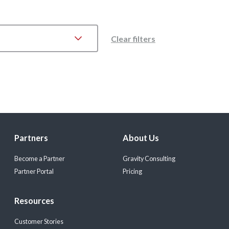
Clear filters
Partners
About Us
Become a Partner
Gravity Consulting
Partner Portal
Pricing
Resources
Customer Stories