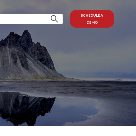
SCHEDULE A
DEMO