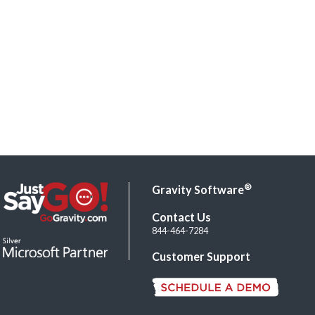
®
Gravity Software
Contact Us
844-464-7284
Customer Support