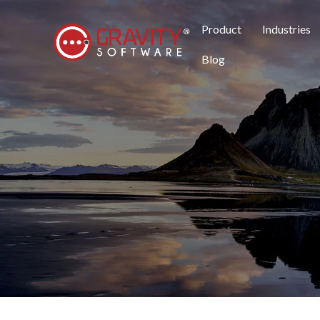
Product
Industries
Blog