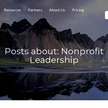
Resources
Partners
About Us
Pricing
Posts about: Nonprofit
Leadership