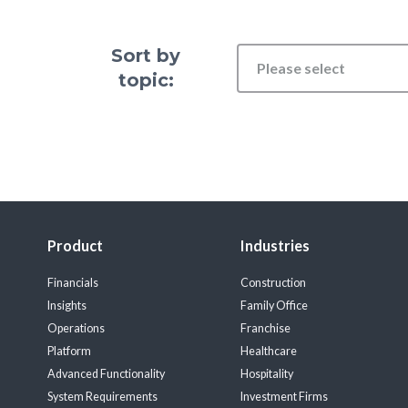
Sort by
Please select
topic:
Product
Industries
Financials
Construction
Insights
Family Office
Operations
Franchise
Platform
Healthcare
Advanced Functionality
Hospitality
System Requirements
Investment Firms