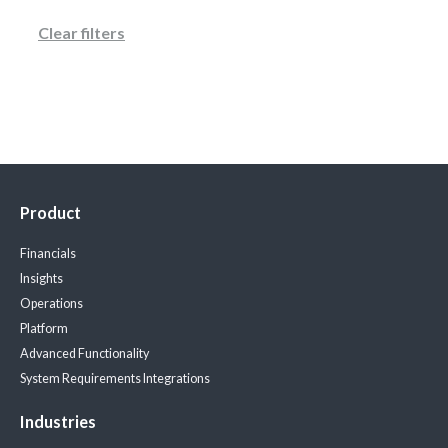
Clear filters
Product
Financials
Insights
Operations
Platform
Advanced Functionality
System Requirements
Integrations
Industries