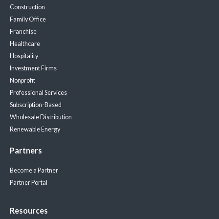
Construction
Family Office
Franchise
Healthcare
Hospitality
Investment Firms
Nonprofit
Professional Services
Subscription-Based
Wholesale Distribution
Renewable Energy
Partners
Become a Partner
Partner Portal
Resources