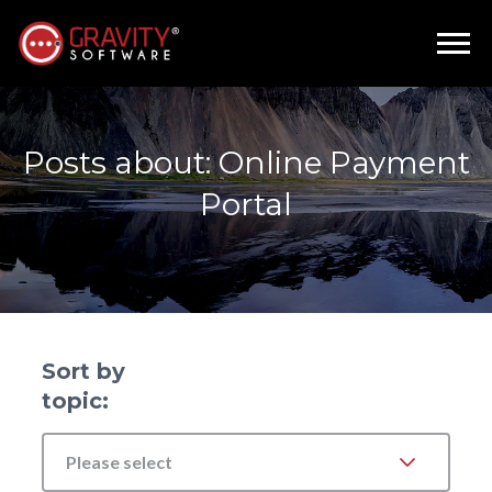
Posts about: Online Payment
Portal
Sort by
topic:
Please select