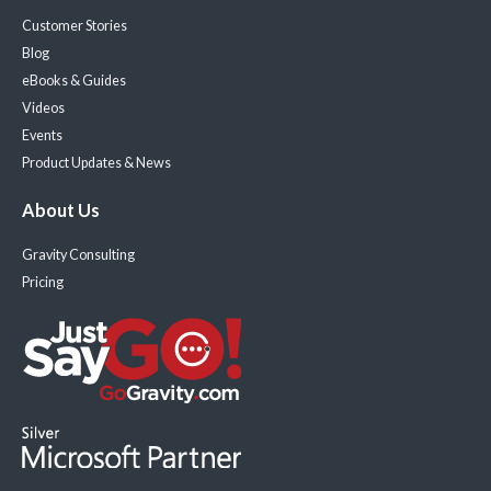
Customer Stories
Blog
eBooks & Guides
Videos
Events
Product Updates & News
About Us
Gravity Consulting
Pricing