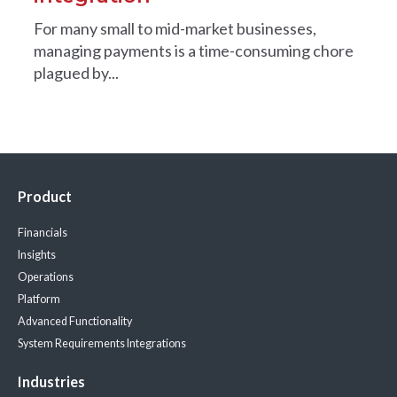
For many small to mid-market businesses,
managing payments is a time-consuming chore
plagued by...
Product
Financials
Insights
Operations
Platform
Advanced Functionality
System Requirements
Integrations
Industries