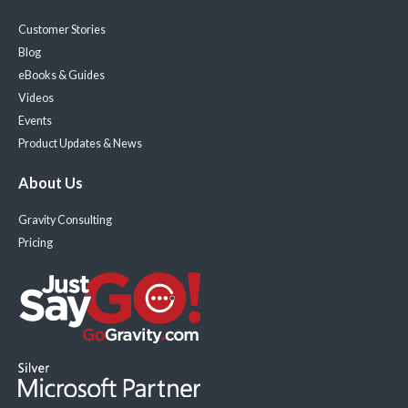
Customer Stories
Blog
eBooks & Guides
Videos
Events
Product Updates & News
About Us
Gravity Consulting
Pricing