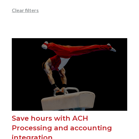
Clear filters
Save hours with ACH
Processing and accounting
integration