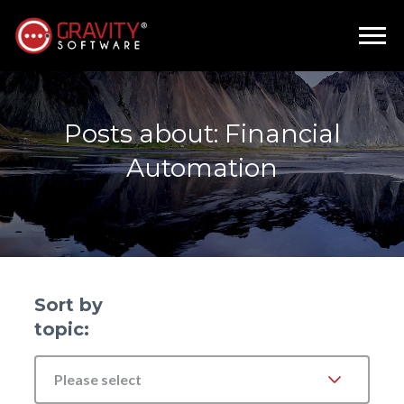
Posts about: Financial
Automation
Sort by
topic:
Please select