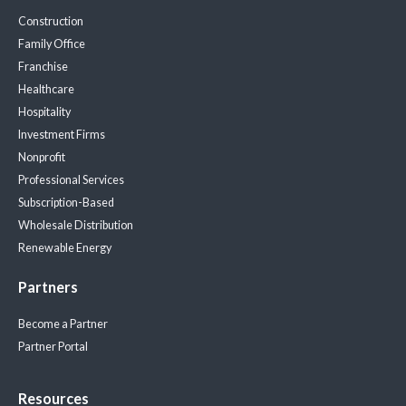
Construction
Family Office
Franchise
Healthcare
Hospitality
Investment Firms
Nonprofit
Professional Services
Subscription-Based
Wholesale Distribution
Renewable Energy
Partners
Become a Partner
Partner Portal
Resources