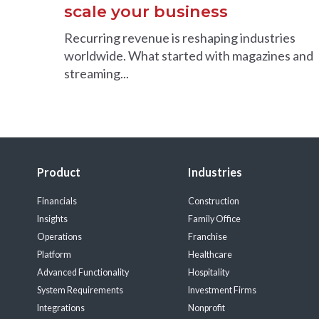
scale your business
Recurring revenue is reshaping industries
worldwide. What started with magazines and
streaming...
Product
Industries
Financials
Construction
Insights
Family Office
Operations
Franchise
Platform
Healthcare
Advanced Functionality
Hospitality
System Requirements
Investment Firms
Integrations
Nonprofit