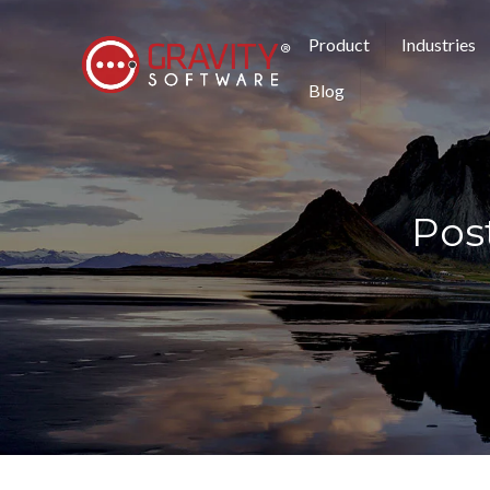
Product
Industries
Blog
Post