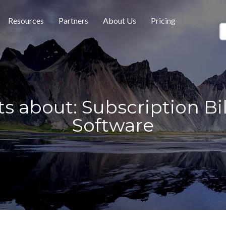
Resources
Partners
About Us
Pricing
s about: Subscription Bi
Software