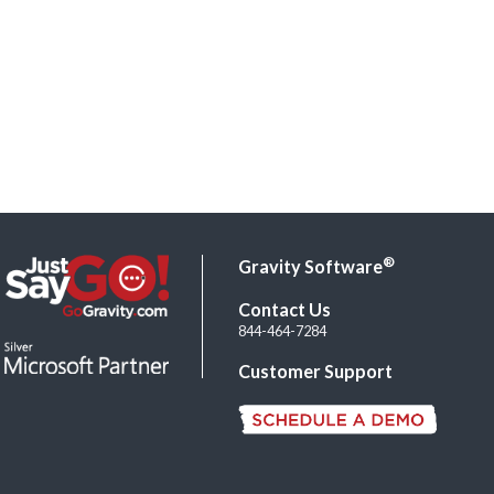
®
Gravity Software
Contact Us
844-464-7284
Customer Support