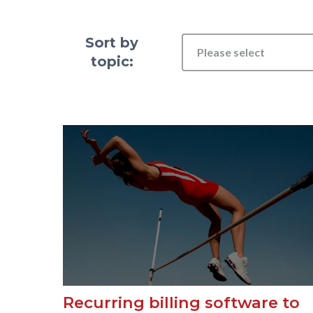
Sort by
Please select
topic:
Recurring billing software to