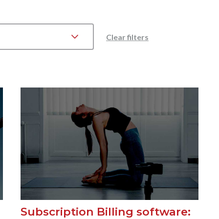
Clear filters
Subscription Billing software: