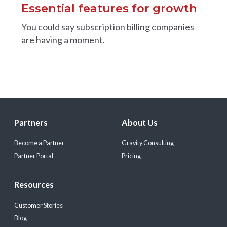
Essential features for growth
You could say subscription billing companies
are having a moment.
Partners
About Us
Become a Partner
Gravity Consulting
Partner Portal
Pricing
Resources
Customer Stories
Blog