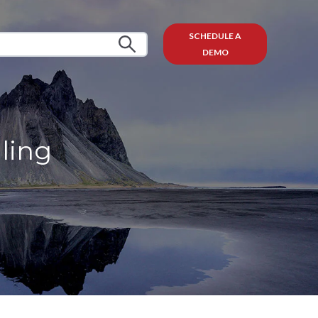
SCHEDULE A
DEMO
lling