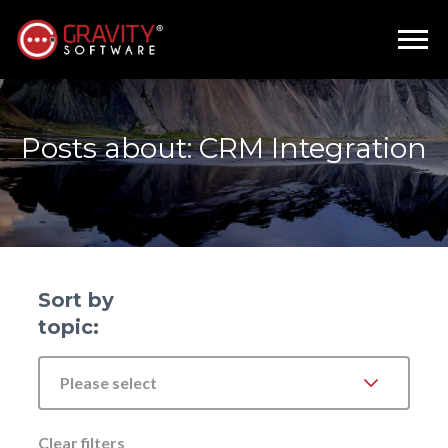
Posts about: CRM Integration
Sort by
topic:
Please select
Clear filters