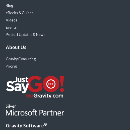
Blog
eBooks & Guides
Videos
Events
Product Updates & News
About Us
Gravity Consulting
Pricing
®
Gravity Software