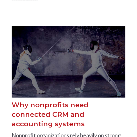
Why nonprofits need
connected CRM and
accounting systems
Nonprofit organizations rely heavily on strong