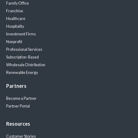
Family Office
Franchise
Healthcare
Hospitality
Investment Firms
Nonprofit
Professional Services
Subscription-Based
Wholesale Distribution
Renewable Energy
Partners
Become a Partner
Partner Portal
Resources
Customer Stories