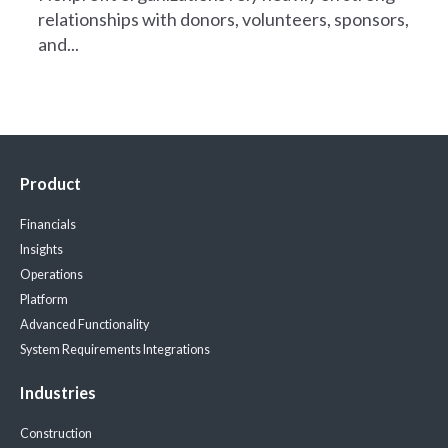
relationships with donors, volunteers, sponsors,
and...
Product
Financials
Insights
Operations
Platform
Advanced Functionality
System Requirements
Integrations
Industries
Construction