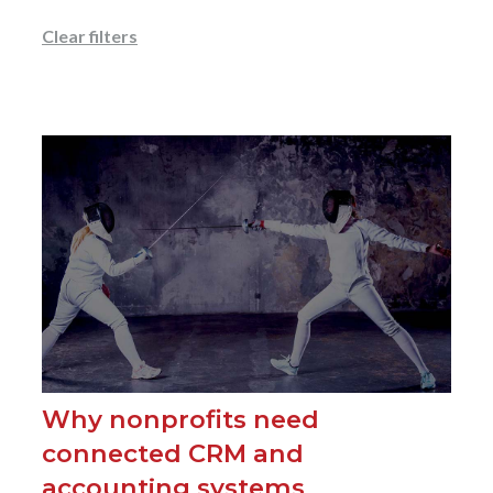
Clear filters
Why nonprofits need
connected CRM and
accounting systems