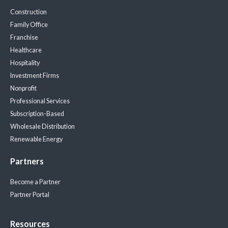
Construction
Family Office
Franchise
Healthcare
Hospitality
Investment Firms
Nonprofit
Professional Services
Subscription-Based
Wholesale Distribution
Renewable Energy
Partners
Become a Partner
Partner Portal
Resources