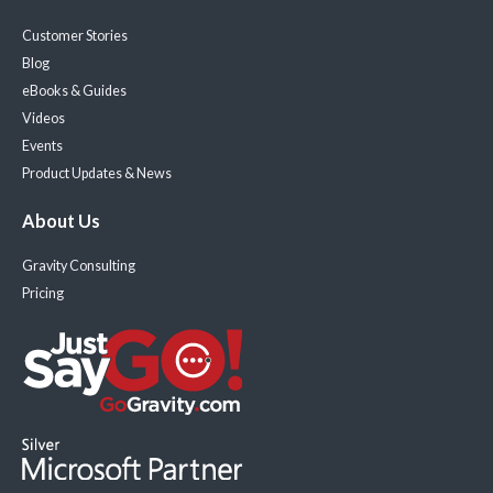
Customer Stories
Blog
eBooks & Guides
Videos
Events
Product Updates & News
About Us
Gravity Consulting
Pricing