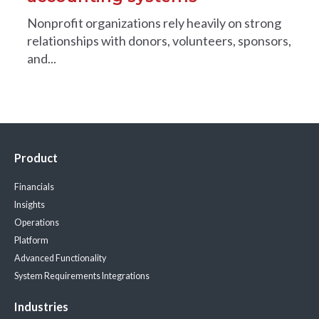
Nonprofit organizations rely heavily on strong
relationships with donors, volunteers, sponsors,
and...
Product
Financials
Insights
Operations
Platform
Advanced Functionality
System Requirements
Integrations
Industries