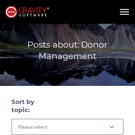
Posts about: Donor
Management
Sort by
topic:
Please select