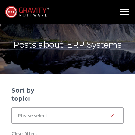
Posts about: ERP Systems
Sort by
topic:
Please select
Clear filters