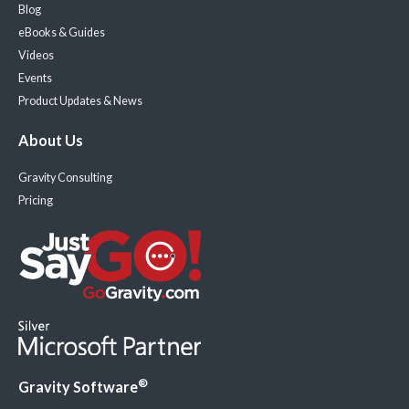
Blog
eBooks & Guides
Videos
Events
Product Updates & News
About Us
Gravity Consulting
Pricing
®
Gravity Software