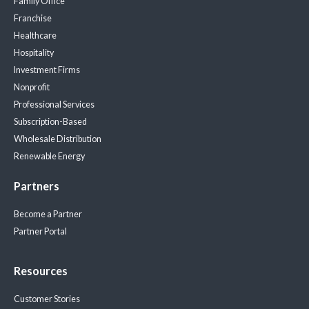
Family Office
Franchise
Healthcare
Hospitality
Investment Firms
Nonprofit
Professional Services
Subscription-Based
Wholesale Distribution
Renewable Energy
Partners
Become a Partner
Partner Portal
Resources
Customer Stories