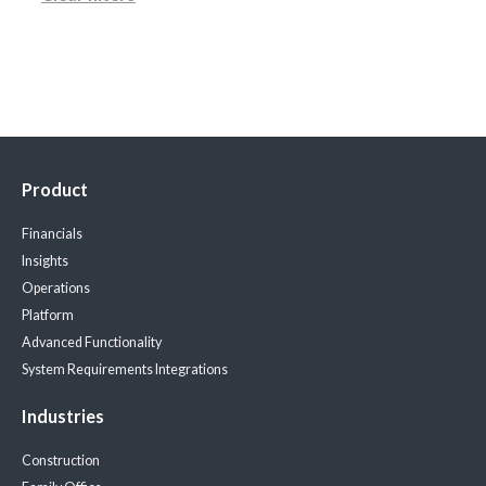
Product
Financials
Insights
Operations
Platform
Advanced Functionality
System Requirements
Integrations
Industries
Construction