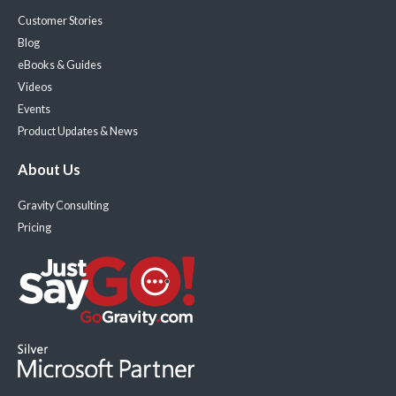
Customer Stories
Blog
eBooks & Guides
Videos
Events
Product Updates & News
About Us
Gravity Consulting
Pricing