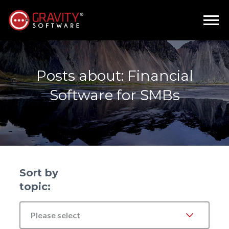
Posts about: Financial
Software for SMBs
Sort by
topic:
Please select