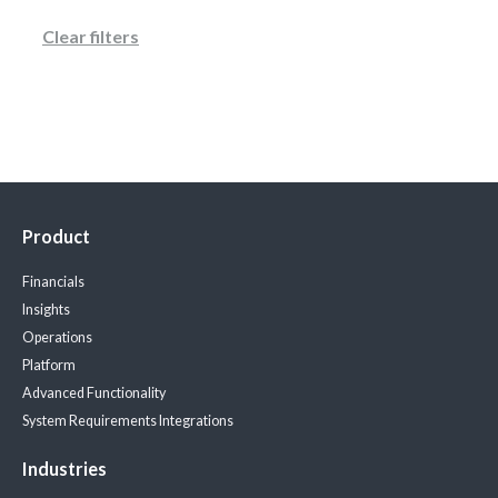
Clear filters
Product
Financials
Insights
Operations
Platform
Advanced Functionality
System Requirements
Integrations
Industries