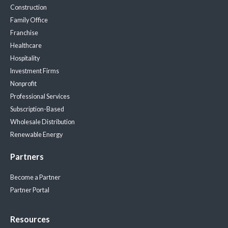
Construction
Family Office
Franchise
Healthcare
Hospitality
Investment Firms
Nonprofit
Professional Services
Subscription-Based
Wholesale Distribution
Renewable Energy
Partners
Become a Partner
Partner Portal
Resources